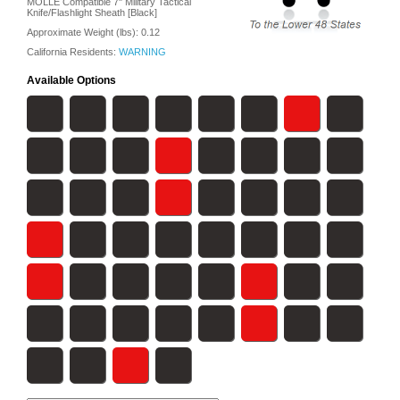
MOLLE Compatible 7" Military Tactical
Knife/Flashlight Sheath [Black]
Approximate Weight (lbs):
0.12
California Residents:
WARNING
Available Options