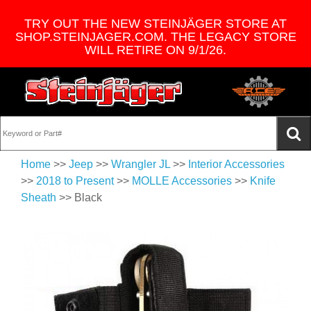
TRY OUT THE NEW STEINJÄGER STORE AT
SHOP.STEINJAGER.COM. THE LEGACY STORE
WILL RETIRE ON 9/1/26.
Home
>>
Jeep
>>
Wrangler JL
>>
Interior Accessories
>>
2018 to Present
>>
MOLLE Accessories
>>
Knife
Sheath
>> Black