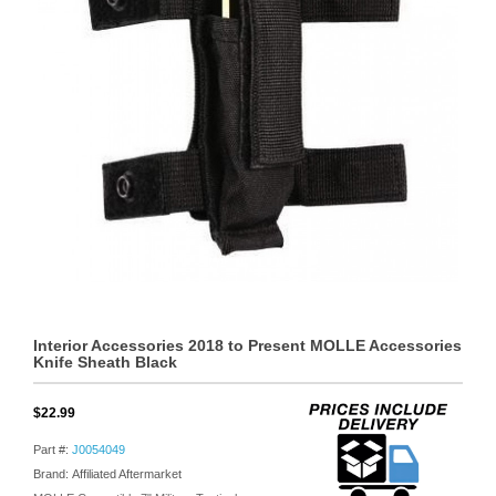
Interior Accessories 2018 to Present MOLLE Accessories
Knife Sheath Black
$22.99
Part #:
J0054049
Brand: Affiliated Aftermarket