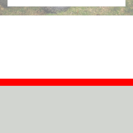
Contact
Dealers
About
Log In