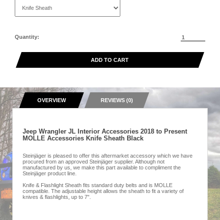
Quantity:
ADD TO CART
OVERVIEW
REVIEWS (0)
Jeep Wrangler JL Interior Accessories 2018 to Present
MOLLE Accessories Knife Sheath Black
Steinjäger is pleased to offer this aftermarket accessory which we have
procured from an approved Steinjäger supplier. Although not
manufactured by us, we make this part available to compliment the
Steinjäger product line.
Knife & Flashlight Sheath fits standard duty belts and is MOLLE
compatible. The adjustable height allows the sheath to fit a variety of
knives & flashlights, up to 7".