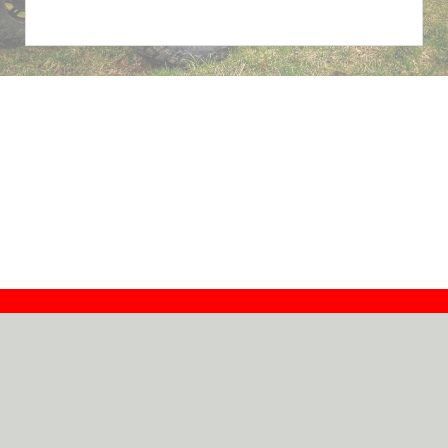
Contact
Dealers
About
Log In