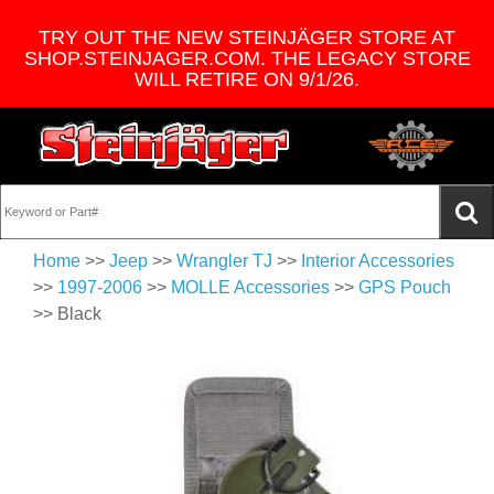
TRY OUT THE NEW STEINJÄGER STORE AT
SHOP.STEINJAGER.COM. THE LEGACY STORE
WILL RETIRE ON 9/1/26.
Home
>>
Jeep
>>
Wrangler TJ
>>
Interior Accessories
>>
1997-2006
>>
MOLLE Accessories
>>
GPS Pouch
>> Black