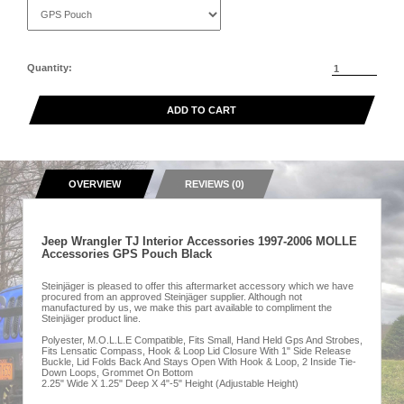
Quantity:
ADD TO CART
OVERVIEW
REVIEWS (0)
Jeep Wrangler TJ Interior Accessories 1997-2006 MOLLE
Accessories GPS Pouch Black
Steinjäger is pleased to offer this aftermarket accessory which we have
procured from an approved Steinjäger supplier. Although not
manufactured by us, we make this part available to compliment the
Steinjäger product line.
Polyester, M.O.L.L.E Compatible, Fits Small, Hand Held Gps And Strobes,
Fits Lensatic Compass, Hook & Loop Lid Closure With 1" Side Release
Buckle, Lid Folds Back And Stays Open With Hook & Loop, 2 Inside Tie-
Down Loops, Grommet On Bottom
2.25" Wide X 1.25" Deep X 4"-5" Height (Adjustable Height)