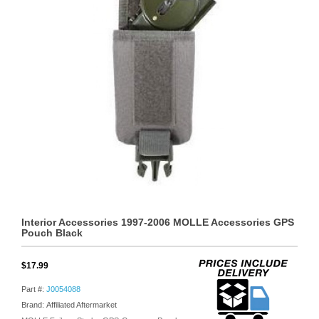
Interior Accessories 1997-2006 MOLLE Accessories GPS
Pouch Black
$17.99
Part #:
J0054088
Brand: Affiliated Aftermarket