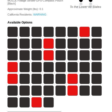
MOLLE Foilage Strobe-GPS-Compass Pouch
[Black]
Approximate Weight (lbs):
0.1
California Residents:
WARNING
Available Options