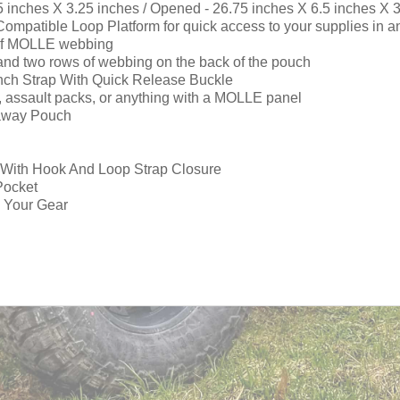
5 inches X 3.25 inches / Opened - 26.75 inches X 6.5 inches X 
atible Loop Platform for quick access to your supplies in an
s of MOLLE webbing
nd two rows of webbing on the back of the pouch
ch Strap With Quick Release Buckle
ts, assault packs, or anything with a MOLLE panel
kaway Pouch
e With Hook And Loop Strap Closure
Pocket
n Your Gear