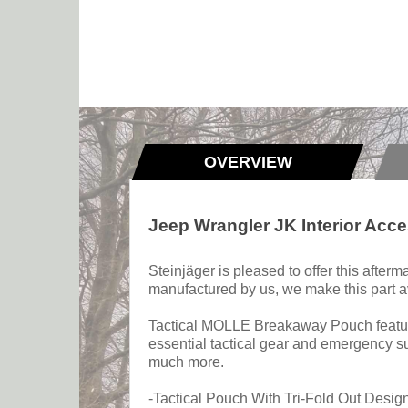
OVERVIEW
Jeep Wrangler JK Interior Ac
Steinjäger is pleased to offer this afte
manufactured by us, we make this part av
Tactical MOLLE Breakaway Pouch features
essential tactical gear and emergency su
much more.
-Tactical Pouch With Tri-Fold Out Desig