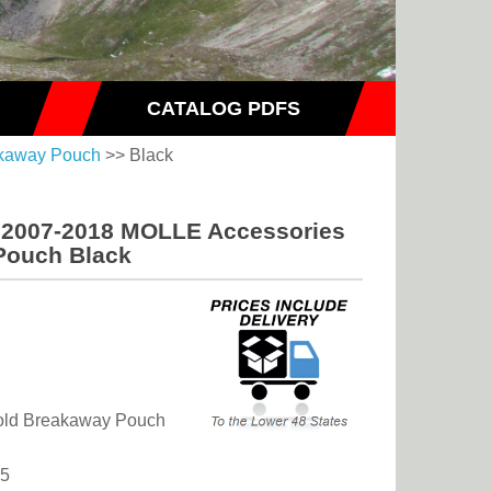
CATALOG PDFS
akaway Pouch
>> Black
s 2007-2018 MOLLE Accessories
Pouch Black
-Fold Breakaway Pouch
75