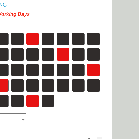
NG
Working Days