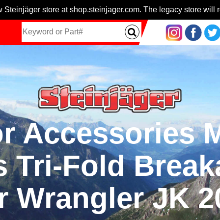
 Steinjäger store at shop.steinjager.com. The legacy store will r
ior Accessories
s Tri-Fold Brea
r Wrangler JK 