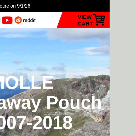
etire on 9/1/26.
VIEW
CART
 MOLLE
kaway Pouch
2007-2018