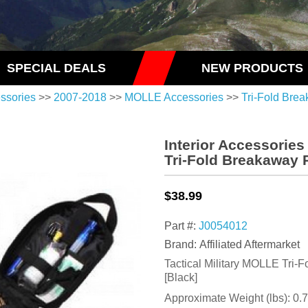
SPECIAL DEALS
NEW PRODUCTS
essories
>>
2007-2018
>>
MOLLE Accessories
>>
Tri-Fold Bre
Interior Accessorie
Tri-Fold Breakaway 
$38.99
Part #:
J0054012
Brand: Affiliated Aftermarket
Tactical Military MOLLE Tri
[Black]
Approximate Weight (lbs):
0.