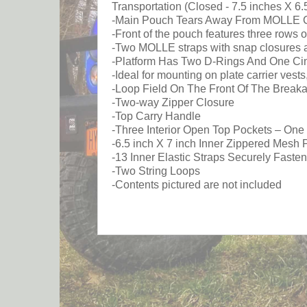
Transportation (Closed - 7.5 inches X 6.
-Main Pouch Tears Away From MOLLE Comp
-Front of the pouch features three row
-Two MOLLE straps with snap closures a
-Platform Has Two D-Rings And One Cin
-Ideal for mounting on plate carrier ves
-Loop Field On The Front Of The Brea
-Two-way Zipper Closure
-Top Carry Handle
-Three Interior Open Top Pockets – On
-6.5 inch X 7 inch Inner Zippered Mesh 
-13 Inner Elastic Straps Securely Faste
-Two String Loops
-Contents pictured are not included