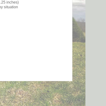
3.25 inches)
y situation