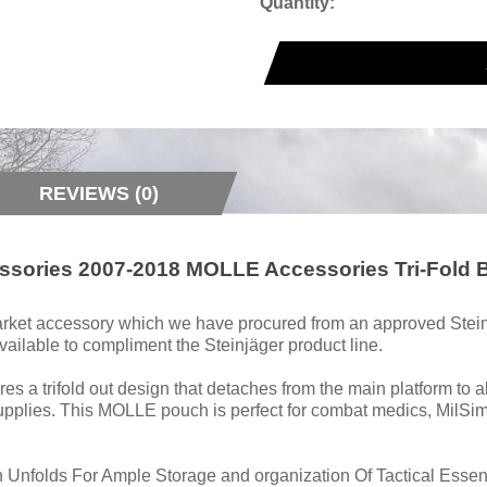
Quantity:
REVIEWS (0)
cessories 2007-2018 MOLLE Accessories Tri-Fold
rmarket accessory which we have procured from an approved Stein
ailable to compliment the Steinjäger product line.
 a trifold out design that detaches from the main platform to a
pplies. This MOLLE pouch is perfect for combat medics, MilSim 
n Unfolds For Ample Storage and organization Of Tactical Esse