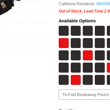
California Residents:
WARNI
Out of Stock, Lead Time 2 
Available Options