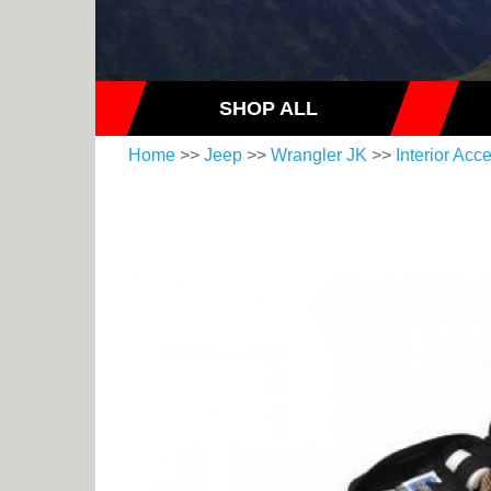
SHOP ALL
Home
>>
Jeep
>>
Wrangler JK
>>
Interior Acc