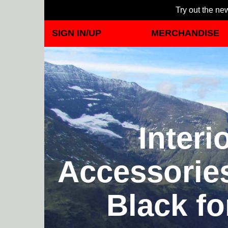
Try out the new
SIGN IN/UP
MERCHANDISE
Inter
Accessorie
Black fo