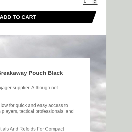
ADD TO CART
 Breakaway Pouch Black
jäger supplier. Although not
llow for quick and easy access to
players, tactical professionals, and
ntials And Refolds For Compact