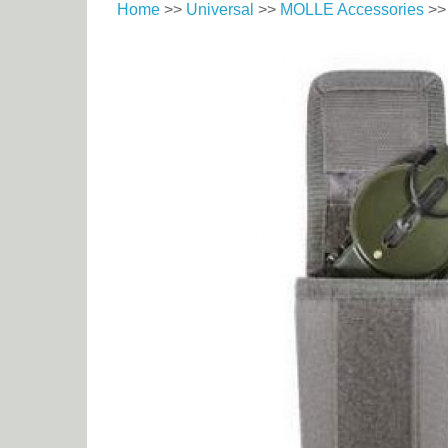
Home
>>
Universal
>>
MOLLE Accessories
>