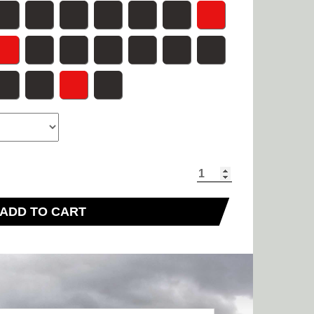
ADD TO CART