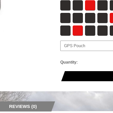
Quantity:
REVIEWS (0)