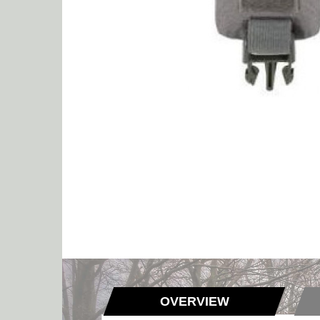
OVERVIEW