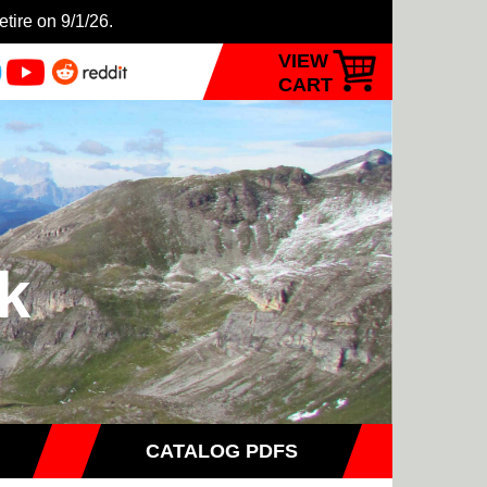
etire on 9/1/26.
VIEW
CART
k
CATALOG PDFS