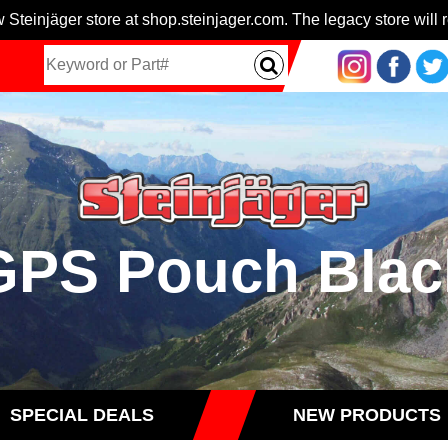
 Steinjäger store at shop.steinjager.com. The legacy store will r
GPS Pouch Blac
SPECIAL DEALS
NEW PRODUCTS