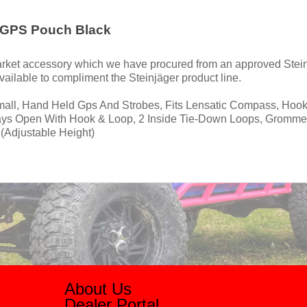
 GPS Pouch Black
rmarket accessory which we have procured from an approved Stein
ailable to compliment the Steinjäger product line.
Small, Hand Held Gps And Strobes, Fits Lensatic Compass, Hook
ays Open With Hook & Loop, 2 Inside Tie-Down Loops, Gromme
(Adjustable Height)
About Us
Dealer Portal