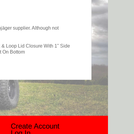
jäger supplier. Although not
 & Loop Lid Closure With 1" Side
t On Bottom
Create Account
Log In