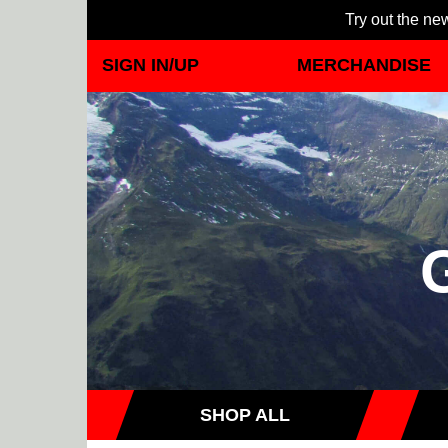
Try out the new
SIGN IN/UP
MERCHANDISE
SHOP ALL