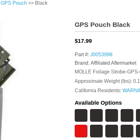
>
GPS Pouch
>> Black
GPS Pouch Black
$17.99
Part #:
J0053998
Brand: Affiliated Aftermarket
MOLLE Foilage Strobe-GPS-
Approximate Weight (lbs):
0.1
California Residents:
WARNI
Available Options