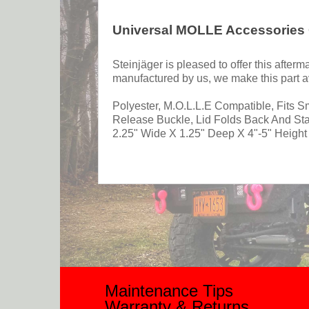
Universal MOLLE Accessories
Steinjäger is pleased to offer this afte
manufactured by us, we make this part av
Polyester, M.O.L.L.E Compatible, Fits 
Release Buckle, Lid Folds Back And St
2.25" Wide X 1.25" Deep X 4"-5" Height 
Maintenance Tips
Warranty & Returns