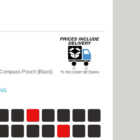
Compass Pouch [Black]
NG