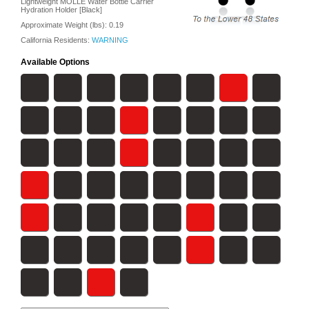
Lightweight MOLLE Water Bottle Carrier
Hydration Holder [Black]
Approximate Weight (lbs):
0.19
California Residents:
WARNING
Available Options