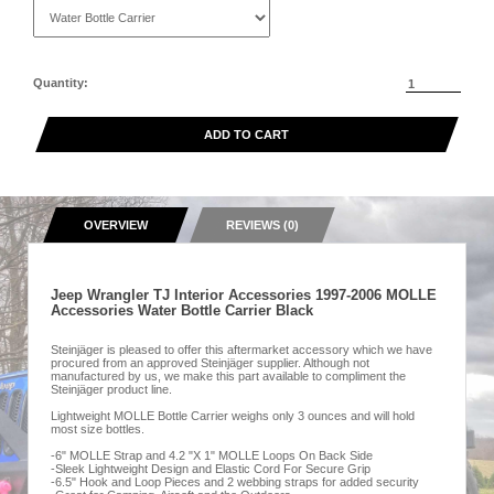
Quantity:
ADD TO CART
OVERVIEW
REVIEWS (0)
Jeep Wrangler TJ Interior Accessories 1997-2006 MOLLE
Accessories Water Bottle Carrier Black
Steinjäger is pleased to offer this aftermarket accessory which we have
procured from an approved Steinjäger supplier. Although not
manufactured by us, we make this part available to compliment the
Steinjäger product line.
Lightweight MOLLE Bottle Carrier weighs only 3 ounces and will hold
most size bottles.
-6" MOLLE Strap and 4.2 "X 1" MOLLE Loops On Back Side
-Sleek Lightweight Design and Elastic Cord For Secure Grip
-6.5" Hook and Loop Pieces and 2 webbing straps for added security