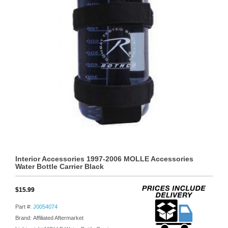
Interior Accessories 1997-2006 MOLLE Accessories
Water Bottle Carrier Black
$15.99
Part #:
J0054074
Brand: Affiliated Aftermarket