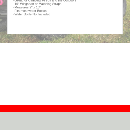
-Great for Camping, Airsoft and the Outdoors
-16" Wingspan on Webbing Straps
-Measures 2" x 13"
-Fits most water Bottles
-Water Bottle Not Included
Contact
Dealers
About
Log In