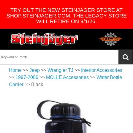
TRY OUT THE NEW STEINJÄGER STORE AT
SHOP.STEINJAGER.COM. THE LEGACY STORE
WILL RETIRE ON 9/1/26.
Home
>>
Jeep
>>
Wrangler TJ
>>
Interior Accessories
>>
1997-2006
>>
MOLLE Accessories
>>
Water Bottle
Carrier
>> Black