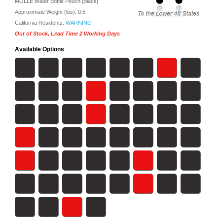
MOLLE Water Bottle Pouch [Black]
Approximate Weight (lbs):
0.5
California Residents:
WARNING
Out of Stock, Lead Time 2 Working Days
Available Options