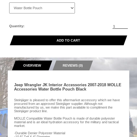
Quantity:
ADD TO CART
OVERVIEW
REVIEWS (0)
Jeep Wrangler JK Interior Accessories 2007-2018 MOLLE
Accessories Water Bottle Pouch Black
Steinjäger is pleased to offer this aftermarket accessory which we have
procured from an approved Steinjäger supplier. Although not
manufactured by us, we make this part available to compliment the
Steinjäger product line.
MOLLE Compatible Water Bottle Pouch is made of durable polyester
material and is an ideal hydration accessory for the military and tactical
market.
-Durable Denier Polyester Material
-10.5" Tall X 4" Diameter