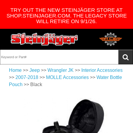
TRY OUT THE NEW STEINJÄGER STORE AT
SHOP.STEINJAGER.COM. THE LEGACY STORE
WILL RETIRE ON 9/1/26.
Home
>>
Jeep
>>
Wrangler JK
>>
Interior Accessories
>>
2007-2018
>>
MOLLE Accessories
>>
Water Bottle
Pouch
>> Black