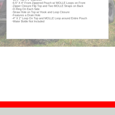
-6.5" X 4" Front Zippered Pouch w/ MOLLE Loops on Front
-Zipper Closure Flip Top and Two MOLLE Straps on Back
-D-Ring On Each Side
-Straw Hole on Top w/ Hook and Loop Closure
-Features a Drain Hole
-4" X 1" Loop On Top and MOLLE Loop around Entire Pouch
-Water Bottle Not Included
Contact
Dealers