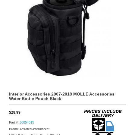
Interior Accessories 2007-2018 MOLLE Accessories
Water Bottle Pouch Black
$28.99
Part #:
J0054015
Brand: Affiliated Aftermarket