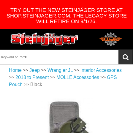
TRY OUT THE NEW STEINJÄGER STORE AT
SHOP.STEINJAGER.COM. THE LEGACY STORE
WILL RETIRE ON 9/1/26.
Home
>>
Jeep
>>
Wrangler JL
>>
Interior Accessories
>>
2018 to Present
>>
MOLLE Accessories
>>
GPS
Pouch
>> Black