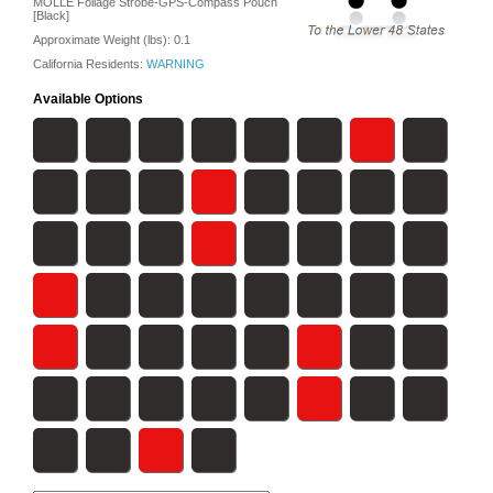
MOLLE Foilage Strobe-GPS-Compass Pouch
[Black]
Approximate Weight (lbs):
0.1
California Residents:
WARNING
Available Options