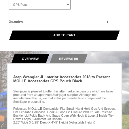
Quantity:
ADD TO CART
OVERVIEW
REVIEWS (0)
Jeep Wrangler JL Interior Accessories 2018 to Present
MOLLE Accessories GPS Pouch Black
Steinjäger is pleased to offer this aftermarket accessory which we have
procured from an approved Steinjäger supplier. Although not
manufactured by us, we make this part available to compliment the
Steinjäger product line.
Polyester, M.O.L.L.E Compatible, Fits Small, Hand Held Gps And Strobes,
Fits Lensatic Compass, Hook & Loop Lid Closure With 1" Side Release
Buckle, Lid Folds Back And Stays Open With Hook & Loop, 2 Inside Tie-
Down Loops, Grommet On Bottom
2.25" Wide X 1.25" Deep X 4"-5" Height (Adjustable Height)