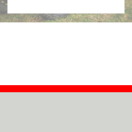
Contact
Dealers
About
Log In