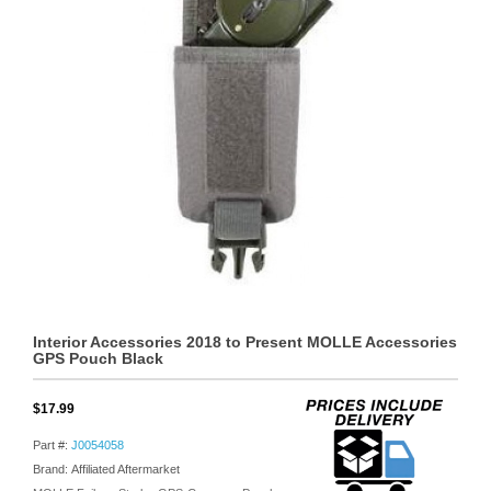
Interior Accessories 2018 to Present MOLLE Accessories
GPS Pouch Black
$17.99
Part #:
J0054058
Brand: Affiliated Aftermarket