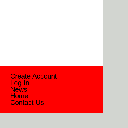
Create Account
Log In
News
Home
Contact Us