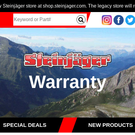
 Steinjäger store at shop.steinjager.com. The legacy store will r
Warranty
SPECIAL DEALS
NEW PRODUCTS