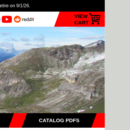
etire on 9/1/26.
VIEW
CART
CATALOG PDFS