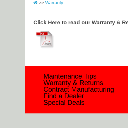
>>
Warranty
Click Here to read our Warranty & Re
Maintenance Tips
Warranty & Returns
Contract Manufacturing
Find a Dealer
Special Deals