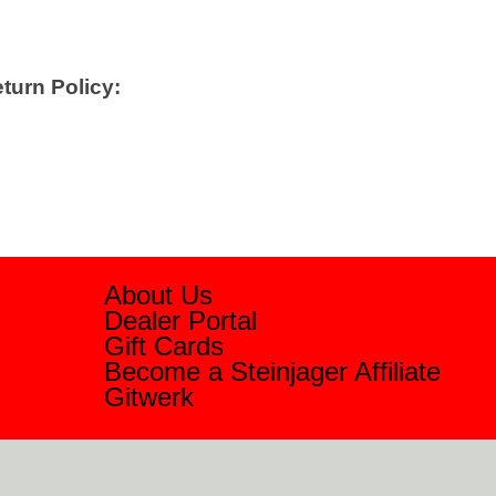
turn Policy:
About Us
Dealer Portal
Gift Cards
Become a Steinjager Affiliate
Gitwerk