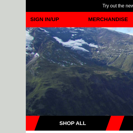
Try out the new
SIGN IN/UP
MERCHANDISE
SHOP ALL