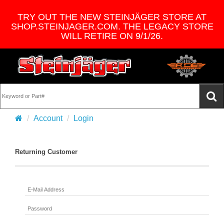
TRY OUT THE NEW STEINJÄGER STORE AT
SHOP.STEINJAGER.COM. THE LEGACY STORE
WILL RETIRE ON 9/1/26.
Account
Login
Returning Customer