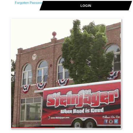
Forgotten Password
LOGIN