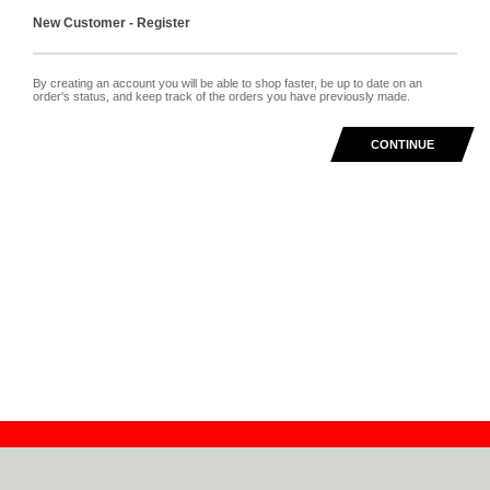
New Customer - Register
By creating an account you will be able to shop faster, be up to date on an
order's status, and keep track of the orders you have previously made.
CONTINUE
Contact
Dealers