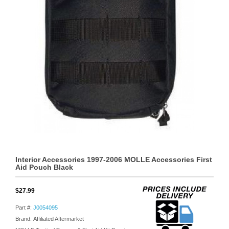
Interior Accessories 1997-2006 MOLLE Accessories First
Aid Pouch Black
$27.99
Part #:
J0054095
Brand: Affiliated Aftermarket