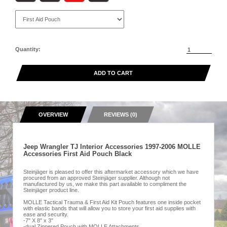
Quantity:
ADD TO CART
OVERVIEW
REVIEWS (0)
Jeep Wrangler TJ Interior Accessories 1997-2006 MOLLE
Accessories First Aid Pouch Black
Steinjäger is pleased to offer this aftermarket accessory which we have
procured from an approved Steinjäger supplier. Although not
manufactured by us, we make this part available to compliment the
Steinjäger product line.
MOLLE Tactical Trauma & First Aid Kit Pouch features one inside pocket
with elastic bands that will allow you to store your first aid supplies with
ease and security.
-7" X 8" x 3"
-dual Zippered Pouch with MOLLE Attachments