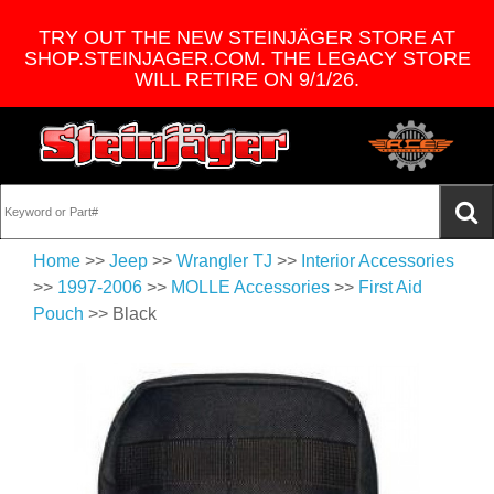
TRY OUT THE NEW STEINJÄGER STORE AT
SHOP.STEINJAGER.COM. THE LEGACY STORE
WILL RETIRE ON 9/1/26.
Home
>>
Jeep
>>
Wrangler TJ
>>
Interior Accessories
>>
1997-2006
>>
MOLLE Accessories
>>
First Aid
Pouch
>> Black