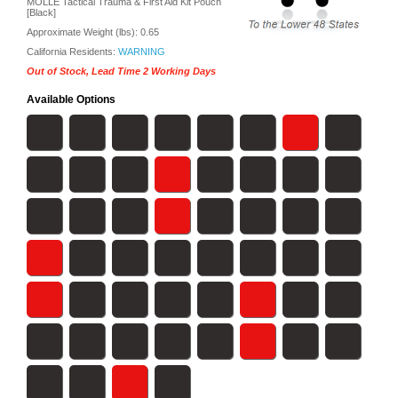
MOLLE Tactical Trauma & First Aid Kit Pouch
[Black]
Approximate Weight (lbs):
0.65
California Residents:
WARNING
Out of Stock, Lead Time 2 Working Days
Available Options