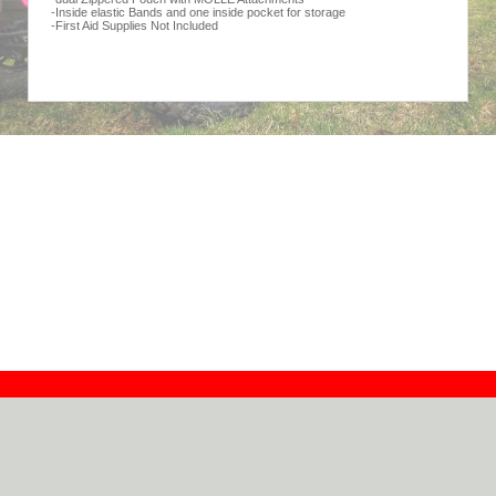
-Inside elastic Bands and one inside pocket for storage
-First Aid Supplies Not Included
Contact
Dealers
About
Log In