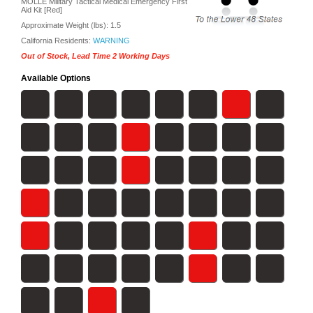
MOLLE Military Tactical Medical Emergency First
Aid Kit [Red]
Approximate Weight (lbs):
1.5
California Residents:
WARNING
Out of Stock, Lead Time 2 Working Days
Available Options