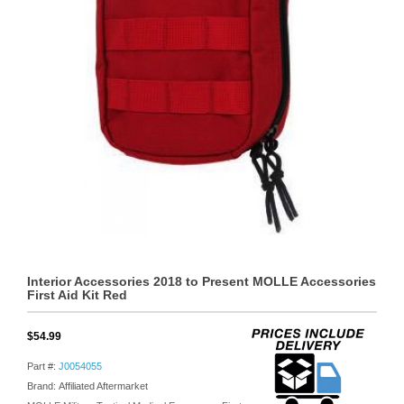
Interior Accessories 2018 to Present MOLLE Accessories
First Aid Kit Red
$54.99
Part #:
J0054055
Brand: Affiliated Aftermarket