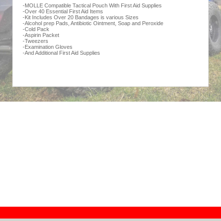
-MOLLE Compatible Tactical Pouch With First Aid Supplies
-Over 40 Essential First Aid Items
-Kit Includes Over 20 Bandages is various Sizes
-Alcohol prep Pads, Antibiotic Ointment, Soap and Peroxide
-Cold Pack
-Aspirin Packet
-Tweezers
-Examination Gloves
-And Additional First Aid Supplies