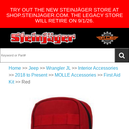
TRY OUT THE NEW STEINJÄGER STORE AT
SHOP.STEINJAGER.COM. THE LEGACY STORE
WILL RETIRE ON 9/1/26.
Home
>>
Jeep
>>
Wrangler JL
>>
Interior Accessories
>>
2018 to Present
>>
MOLLE Accessories
>>
First Aid
Kit
>> Red