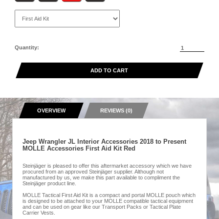
Quantity:
ADD TO CART
OVERVIEW
REVIEWS (0)
Jeep Wrangler JL Interior Accessories 2018 to Present
MOLLE Accessories First Aid Kit Red
Steinjäger is pleased to offer this aftermarket accessory which we have
procured from an approved Steinjäger supplier. Although not
manufactured by us, we make this part available to compliment the
Steinjäger product line.
MOLLE Tactical First Aid Kit is a compact and portal MOLLE pouch which
is designed to be attached to your MOLLE compatible tactical equipment
and can be used on gear like our Transport Packs or Tactical Plate
Carrier Vests.