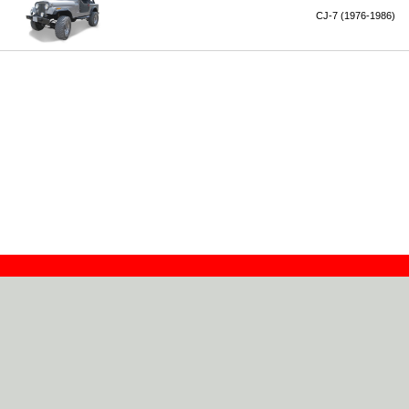
CJ-7 (1976-1986)
Contact
Dealers
About
Log In