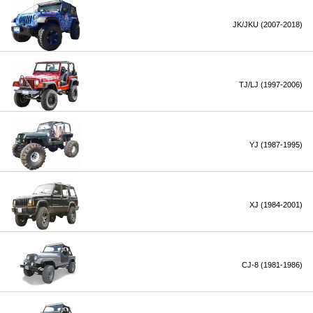
JK/JKU (2007-2018)
TJ/LJ (1997-2006)
YJ (1987-1995)
XJ (1984-2001)
CJ-8 (1981-1986)