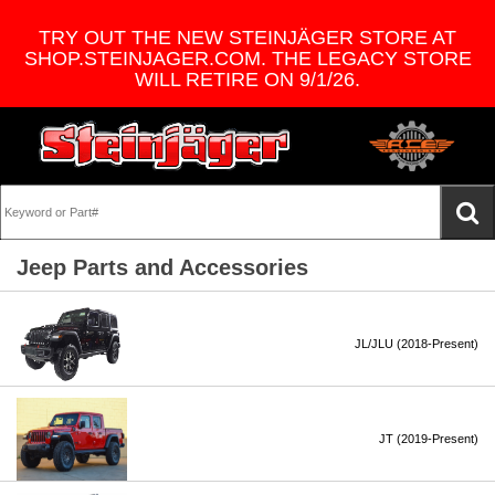
TRY OUT THE NEW STEINJÄGER STORE AT
SHOP.STEINJAGER.COM. THE LEGACY STORE
WILL RETIRE ON 9/1/26.
Jeep Parts and Accessories
JL/JLU (2018-Present)
JT (2019-Present)