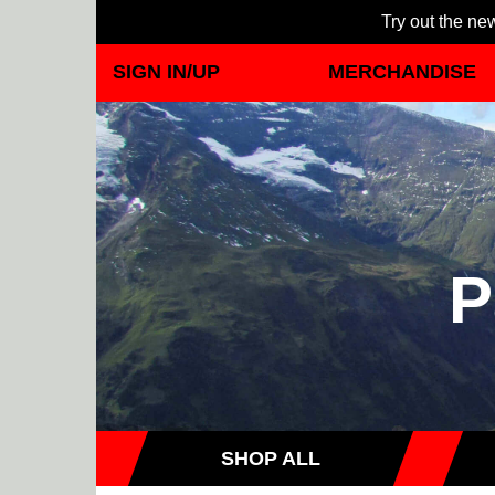
Try out the new
SIGN IN/UP
MERCHANDISE
P
SHOP ALL