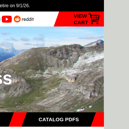
etire on 9/1/26.
VIEW
CART
ss
CATALOG PDFS