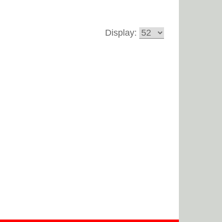
Display: