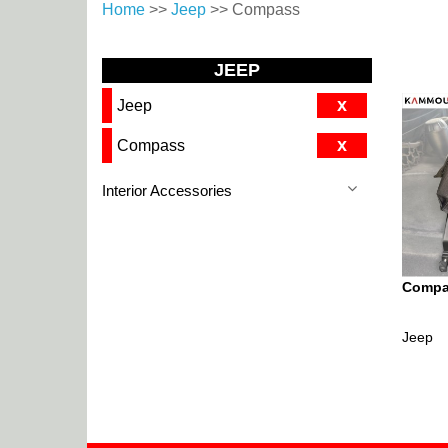
Home
>>
Jeep
>> Compass
JEEP
x
Jeep
x
Compass
Interior Accessories
Compas
Jeep