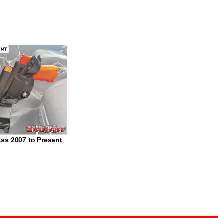
s 2007 to Present