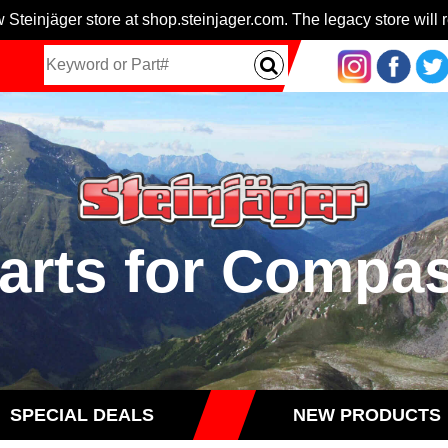
 Steinjäger store at shop.steinjager.com. The legacy store will r
arts for Compa
SPECIAL DEALS
NEW PRODUCTS