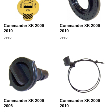
Commander XK 2006-
Commander XK 2006-
2010
2010
Jeep
Jeep
Commander XK 2006-
Commander XK 2006-
2006
2010