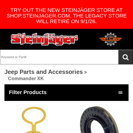
TRY OUT THE NEW STEINJÄGER STORE AT
SHOP.STEINJAGER.COM. THE LEGACY STORE
WILL RETIRE ON 9/1/26.
Jeep Parts and Accessories
>
Commander XK
Filter Products