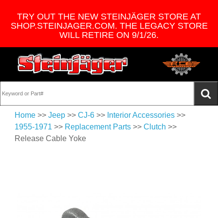
TRY OUT THE NEW STEINJÄGER STORE AT
SHOP.STEINJAGER.COM. THE LEGACY STORE
WILL RETIRE ON 9/1/26.
Home
>>
Jeep
>>
CJ-6
>>
Interior Accessories
>>
1955-1971
>>
Replacement Parts
>>
Clutch
>>
Release Cable Yoke