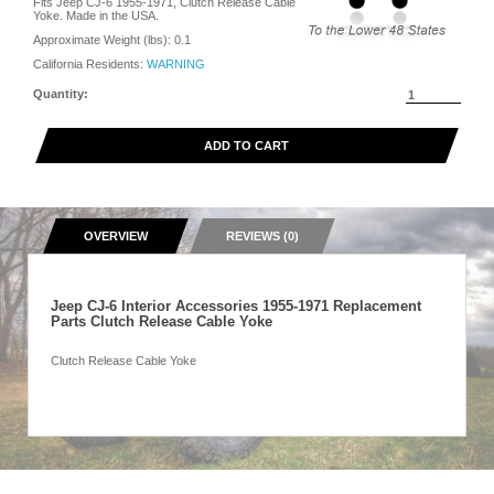
Fits Jeep CJ-6 1955-1971, Clutch Release Cable
Yoke. Made in the USA.
Approximate Weight (lbs):
0.1
California Residents:
WARNING
Quantity:
ADD TO CART
OVERVIEW
REVIEWS (0)
Jeep CJ-6 Interior Accessories 1955-1971 Replacement
Parts Clutch Release Cable Yoke
Clutch Release Cable Yoke