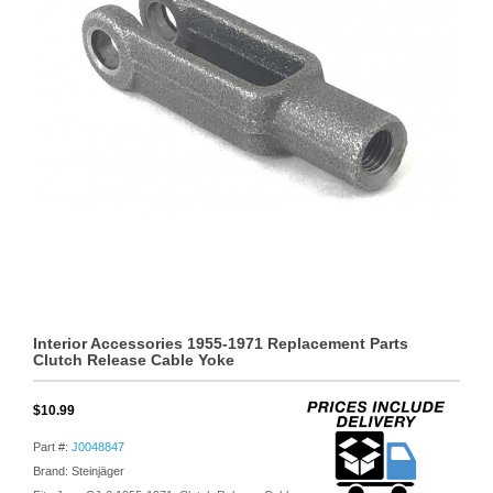
Interior Accessories 1955-1971 Replacement Parts
Clutch Release Cable Yoke
$10.99
Part #:
J0048847
Brand: Steinjäger