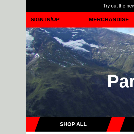
Try out the new
SIGN IN/UP
MERCHANDISE
Par
SHOP ALL