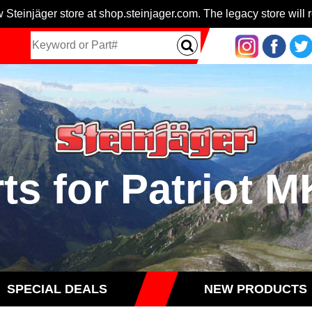
 Steinjäger store at shop.steinjager.com. The legacy store will r
ts for Patriot 
SPECIAL DEALS
NEW PRODUCTS