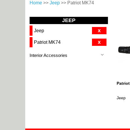
Home
>>
Jeep
>> Patriot MK74
JEEP
x
Jeep
x
Patriot MK74
Interior Accessories
Patrio
Jeep