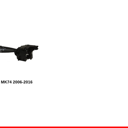
t MK74 2006-2016