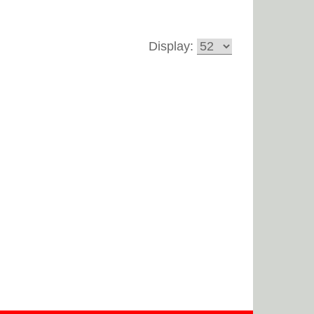
Display: