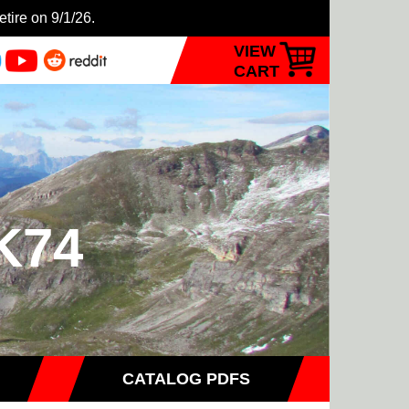
etire on 9/1/26.
VIEW
CART
MK74
CATALOG PDFS