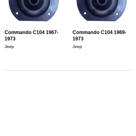
Commando C104 1967-
Commando C104 1969-
1973
1973
Jeep
Jeep