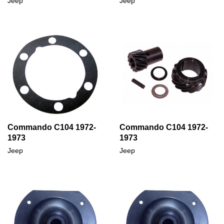
Jeep
Jeep
Commando C104 1972-
Commando C104 1972-
1973
1973
Jeep
Jeep