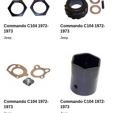
Commando C104 1972-
Commando C104 1972-
1973
1973
Jeep
Jeep
Commando C104 1972-
Commando C104 1972-
1973
1973