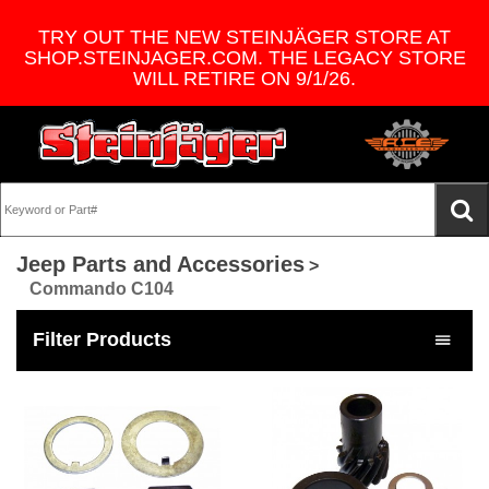
TRY OUT THE NEW STEINJÄGER STORE AT
SHOP.STEINJAGER.COM. THE LEGACY STORE
WILL RETIRE ON 9/1/26.
Jeep Parts and Accessories
>
Commando C104
Filter Products