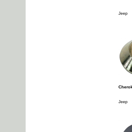
Jeep
Cherok
Jeep