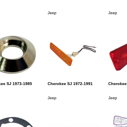
Jeep
Jeep
ee SJ 1973-1985
Cherokee SJ 1972-1991
Cherokee
Jeep
Jeep