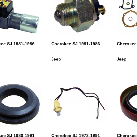
ee SJ 1981-1986
Cherokee SJ 1981-1986
Cherokee
Jeep
Jeep
ee SJ 1980-1991
Cherokee SJ 1972-1991
Cherokee