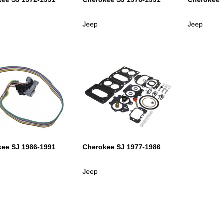
Jeep
Jeep
ee SJ 1986-1991
Cherokee SJ 1977-1986
Jeep