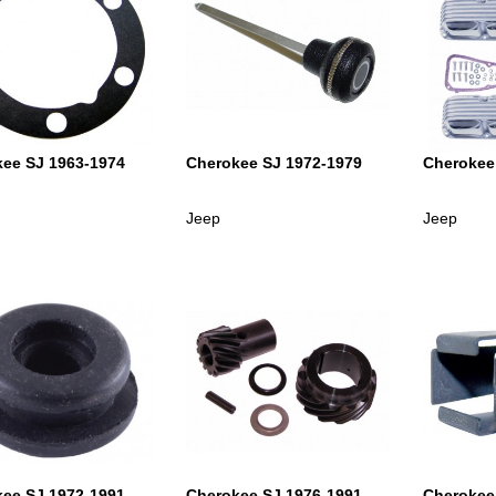
ee SJ 1963-1974
Cherokee SJ 1972-1979
Cherokee
Jeep
Jeep
ee SJ 1972-1991
Cherokee SJ 1976-1991
Cherokee