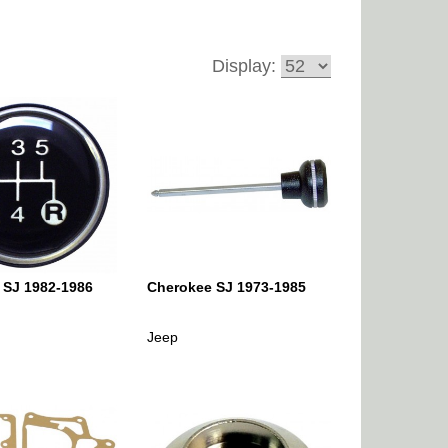
Display:
 SJ 1982-1986
Cherokee SJ 1973-1985
Jeep