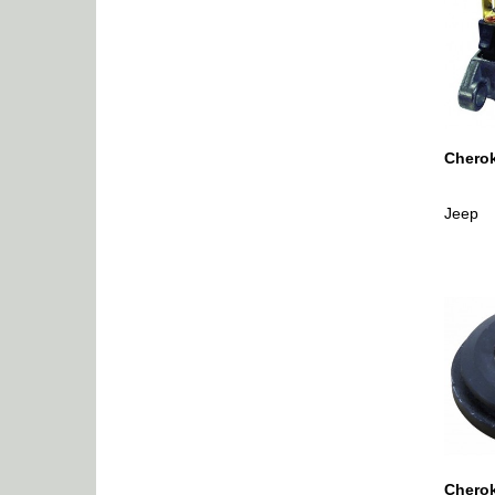
Cherok
Jeep
Cherok