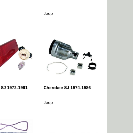
Jeep
 SJ 1972-1991
Cherokee SJ 1974-1986
Jeep