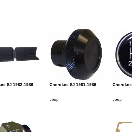
ee SJ 1982-1986
Cherokee SJ 1981-1986
Cherokee
Jeep
Jeep