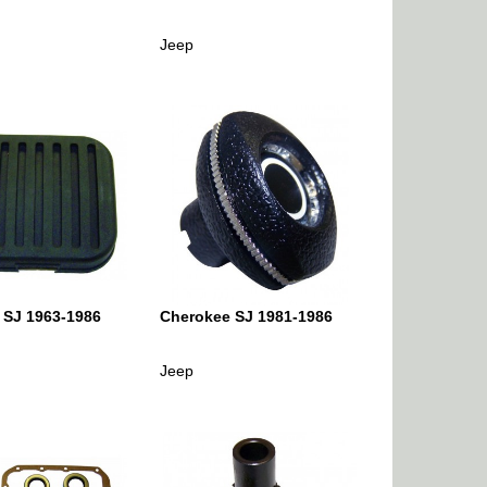
Jeep
 SJ 1963-1986
Cherokee SJ 1981-1986
Jeep