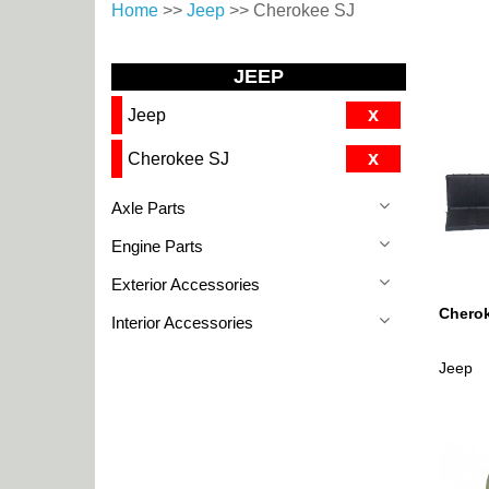
Home
>>
Jeep
>> Cherokee SJ
JEEP
x
Jeep
x
Cherokee SJ
Axle Parts
Engine Parts
Exterior Accessories
Cherok
Interior Accessories
Jeep