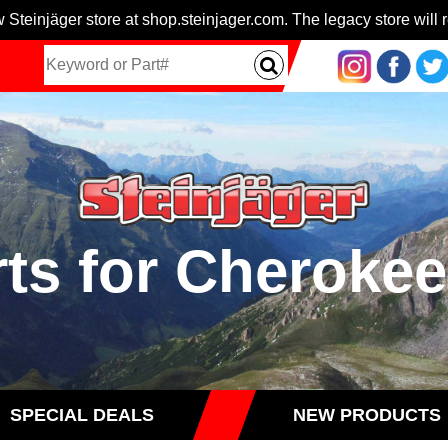
 Steinjäger store at shop.steinjager.com. The legacy store will r
rts for Cherokee
SPECIAL DEALS
NEW PRODUCTS