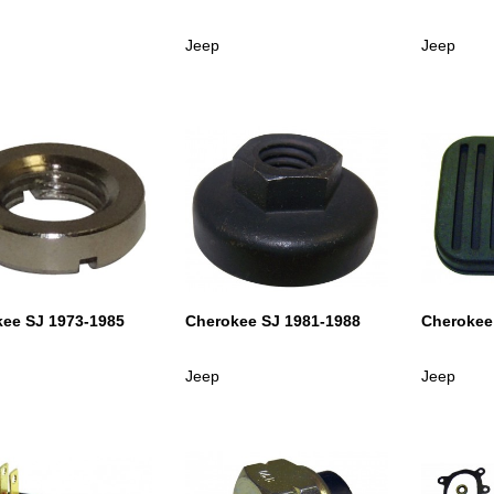
Jeep
Jeep
ee SJ 1973-1985
Cherokee SJ 1981-1988
Cherokee
Jeep
Jeep