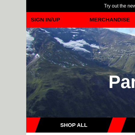
Try out the new
SIGN IN/UP
MERCHANDISE
Pa
SHOP ALL