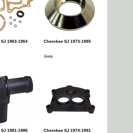
 SJ 1963-1964
Cherokee SJ 1973-1985
Jeep
 SJ 1981-1986
Cherokee SJ 1974-1991