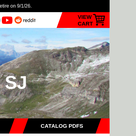
etire on 9/1/26.
VIEW
CART
 SJ
CATALOG PDFS