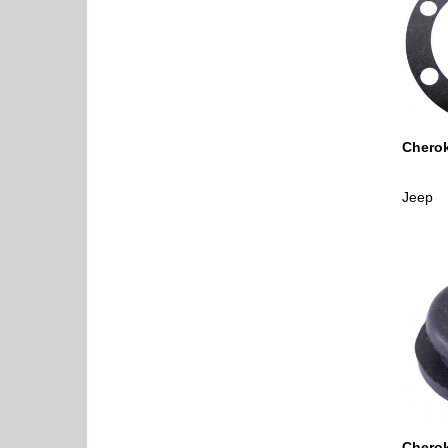
Cherok
Jeep
Cherok