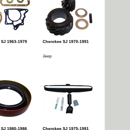
 SJ 1963-1979
Cherokee SJ 1970-1991
Jeep
 SJ 1980-1986
Cherokee SJ 1975-1991