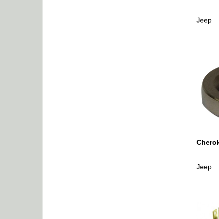
Jeep
Cherok
Jeep