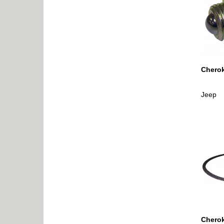
Cherok
Jeep
Cherok