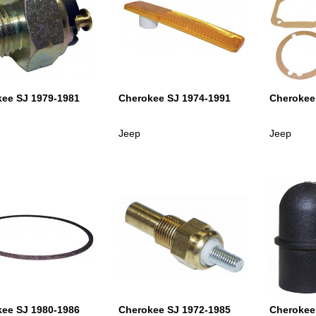
ee SJ 1979-1981
Cherokee SJ 1974-1991
Cherokee
Jeep
Jeep
ee SJ 1980-1986
Cherokee SJ 1972-1985
Cherokee