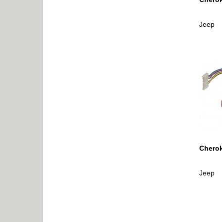
Jeep
Cherok
Jeep