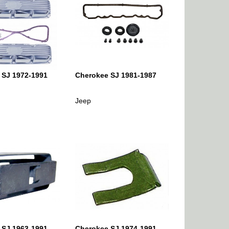
 SJ 1972-1991
Cherokee SJ 1981-1987
Jeep
 SJ 1963-1991
Cherokee SJ 1974-1991