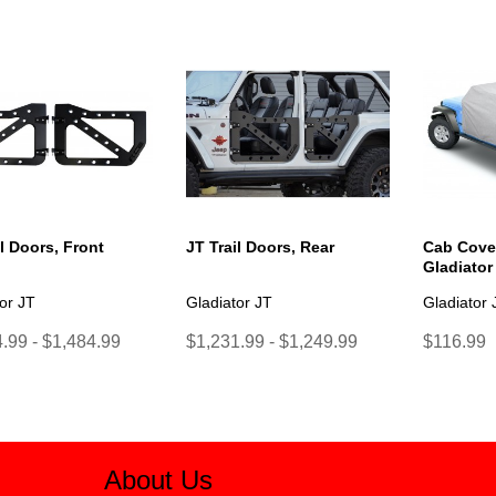
il Doors, Front
JT Trail Doors, Rear
Cab Cover
Gladiator
or JT
Gladiator JT
Gladiator 
.99 - $1,484.99
$1,231.99 - $1,249.99
$116.99
About Us