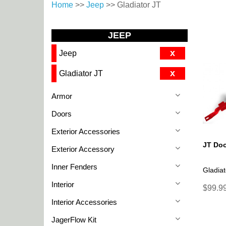
Home
>>
Jeep
>> Gladiator JT
JEEP
x
Jeep
x
Gladiator JT
Armor
Doors
Exterior Accessories
JT Doo
Exterior Accessory
Inner Fenders
Gladiat
Interior
$99.99
Interior Accessories
JagerFlow Kit