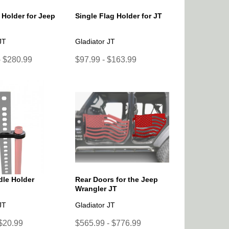
 Holder for Jeep
Single Flag Holder for JT
JT
Gladiator JT
- $280.99
$97.99 - $163.99
le Holder
Rear Doors for the Jeep
Wrangler JT
JT
Gladiator JT
 $20.99
$565.99 - $776.99