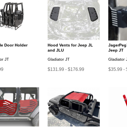
le Door Holder
Hood Vents for Jeep JL
JagerPeg
and JLU
Jeep JT
or JT
Gladiator JT
Gladiator 
99
$131.99 - $176.99
$35.99 -