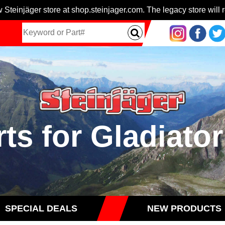
 Steinjäger store at shop.steinjager.com. The legacy store will r
rts for Gladiator
SPECIAL DEALS
NEW PRODUCTS