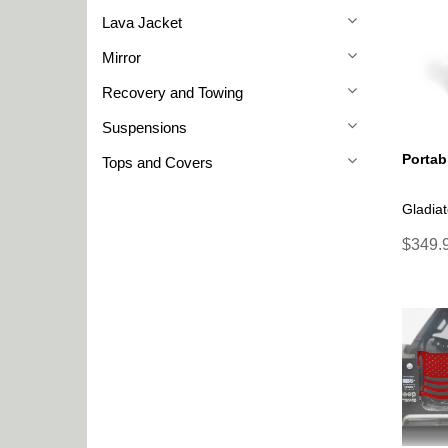
Lava Jacket
Mirror
Recovery and Towing
Suspensions
Portab
Tops and Covers
Gladiat
$349.