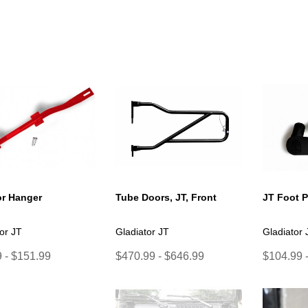
r Hanger
Tube Doors, JT, Front
JT Foot 
or JT
Gladiator JT
Gladiator 
 - $151.99
$470.99 - $646.99
$104.99 