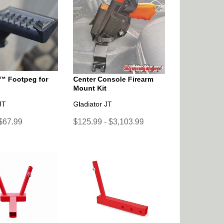
™ Footpeg for
Center Console Firearm
Mount Kit
JT
Gladiator JT
 $67.99
$125.99 - $3,103.99