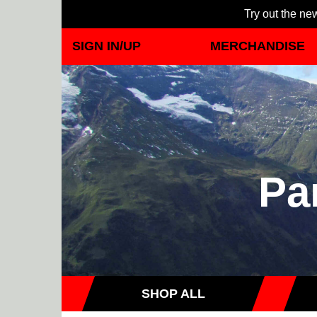
Try out the new
SIGN IN/UP
MERCHANDISE
Pa
SHOP ALL