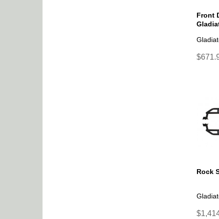
Front 
Gladia
Gladiat
$671.9
Rock S
Gladiat
$1,414