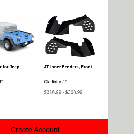
 for Jeep
JT Inner Fenders, Front
JT
Gladiator JT
$316.99 - $368.99
Create Account