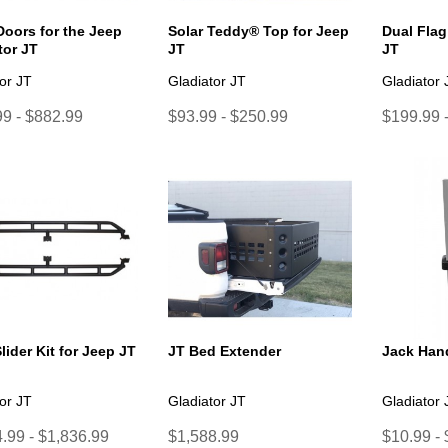
Doors for the Jeep
Solar Teddy® Top for Jeep
Dual Flag
tor JT
JT
JT
or JT
Gladiator JT
Gladiator 
9 - $882.99
$93.99 - $250.99
$199.99 
lider Kit for Jeep JT
JT Bed Extender
Jack Hand
or JT
Gladiator JT
Gladiator 
.99 - $1,836.99
$1,588.99
$10.99 -