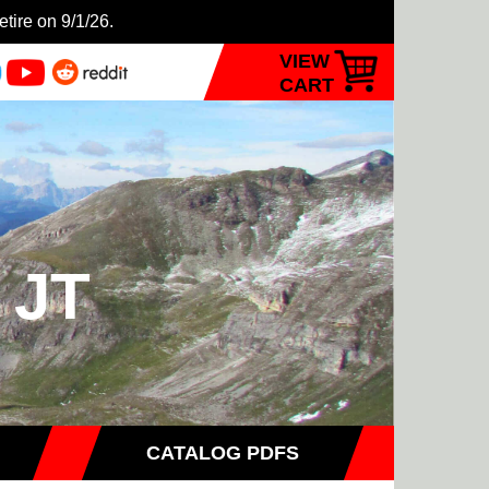
etire on 9/1/26.
VIEW
CART
 JT
CATALOG PDFS