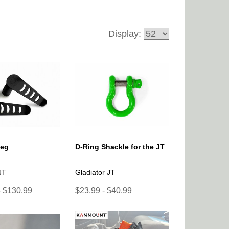
Display:
Peg
D-Ring Shackle for the JT
JT
Gladiator JT
- $130.99
$23.99 - $40.99