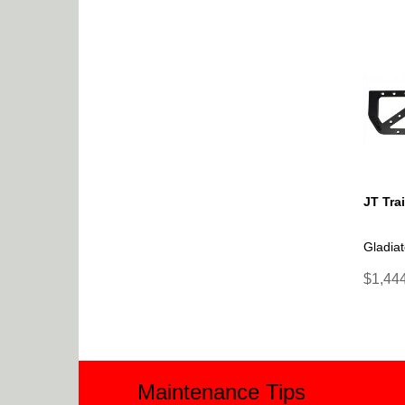
JT Tra
Gladiat
$1,444
Maintenance Tips