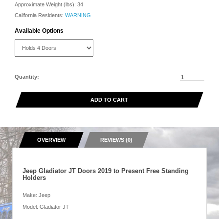
Approximate Weight (lbs):
34
California Residents:
WARNING
Available Options
Quantity:
ADD TO CART
OVERVIEW
REVIEWS (0)
Jeep Gladiator JT Doors 2019 to Present Free Standing
Holders
Make: Jeep
Model: Gladiator JT