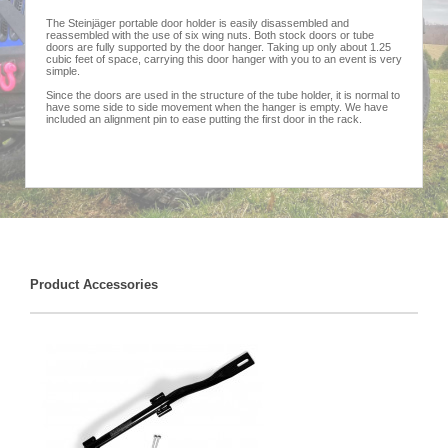
The Steinjäger portable door holder is easily disassembled and
reassembled with the use of six wing nuts. Both stock doors or tube
doors are fully supported by the door hanger. Taking up only about 1.25
cubic feet of space, carrying this door hanger with you to an event is very
simple.
Since the doors are used in the structure of the tube holder, it is normal to
have some side to side movement when the hanger is empty. We have
included an alignment pin to ease putting the first door in the rack.
Product Accessories