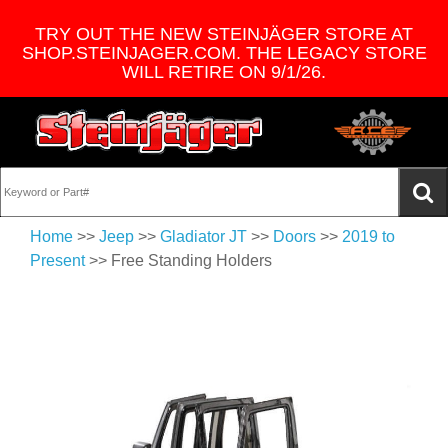
TRY OUT THE NEW STEINJÄGER STORE AT
SHOP.STEINJAGER.COM. THE LEGACY STORE
WILL RETIRE ON 9/1/26.
Home
>>
Jeep
>>
Gladiator JT
>>
Doors
>>
2019 to
Present
>> Free Standing Holders