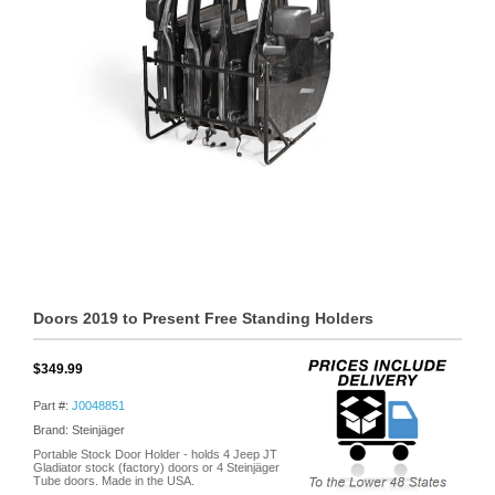
Doors 2019 to Present Free Standing Holders
$349.99
Part #:
J0048851
Brand: Steinjäger
Portable Stock Door Holder - holds 4 Jeep JT
Gladiator stock (factory) doors or 4 Steinjäger
Tube doors. Made in the USA.