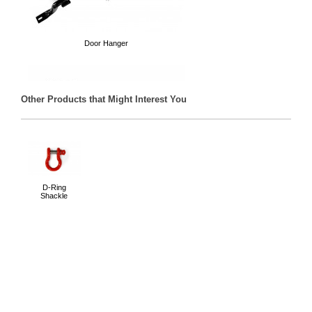
Door Hanger
Other Products that Might Interest You
Trail Tube Doors
D-Ring
Shackle
Mirrors for when your doors are off