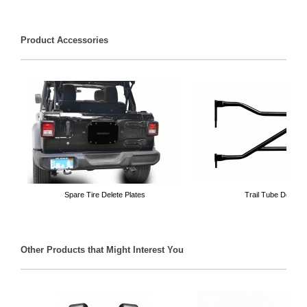
Product Accessories
Spare Tire Delete Plates
Trail Tube Doors
Other Products that Might Interest You