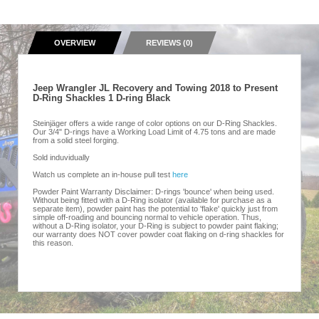
OVERVIEW
REVIEWS (0)
Jeep Wrangler JL Recovery and Towing 2018 to Present
D-Ring Shackles 1 D-ring Black
Steinjäger offers a wide range of color options on our D-Ring Shackles.
Our 3/4" D-rings have a Working Load Limit of 4.75 tons and are made
from a solid steel forging.
Sold induvidually
Watch us complete an in-house pull test
here
Powder Paint Warranty Disclaimer: D-rings 'bounce' when being used.
Without being fitted with a D-Ring isolator (available for purchase as a
separate item), powder paint has the potential to 'flake' quickly just from
simple off-roading and bouncing normal to vehicle operation. Thus,
without a D-Ring isolator, your D-Ring is subject to powder paint flaking;
our warranty does NOT cover powder coat flaking on d-ring shackles for
this reason.