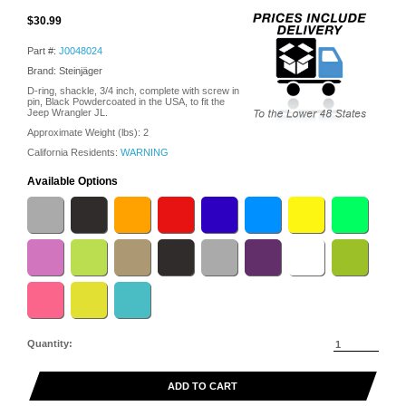
$30.99
Part #:
J0048024
Brand: Steinjäger
D-ring, shackle, 3/4 inch, complete with screw in
pin, Black Powdercoated in the USA, to fit the
Jeep Wrangler JL.
Approximate Weight (lbs):
2
California Residents:
WARNING
Available Options
Quantity:
ADD TO CART