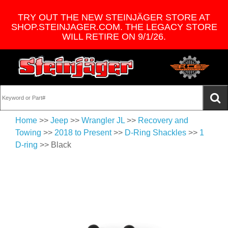
TRY OUT THE NEW STEINJÄGER STORE AT
SHOP.STEINJAGER.COM. THE LEGACY STORE
WILL RETIRE ON 9/1/26.
Home
>>
Jeep
>>
Wrangler JL
>>
Recovery and
Towing
>>
2018 to Present
>>
D-Ring Shackles
>>
1
D-ring
>> Black