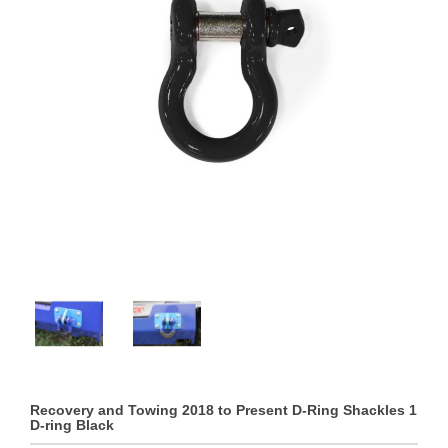
Recovery and Towing 2018 to Present D-Ring Shackles 1
D-ring Black