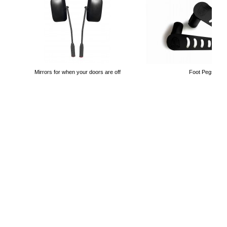
Mirrors for when your doors are off
Foot Pegs