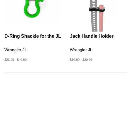
D-Ring Shackle for the JL
Jack Handle Holder
Wrangler JL
Wrangler JL
$23.99 - $40.99
$10.99 - $20.99