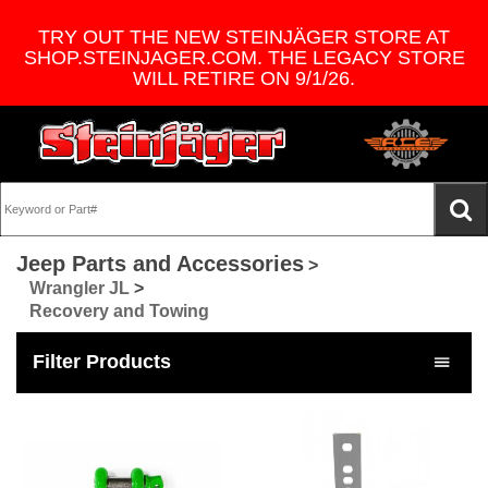
TRY OUT THE NEW STEINJÄGER STORE AT
SHOP.STEINJAGER.COM. THE LEGACY STORE
WILL RETIRE ON 9/1/26.
Jeep Parts and Accessories
>
Wrangler JL
>
Recovery and Towing
Filter Products