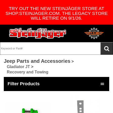
TRY OUT THE NEW STEINJÄGER STORE AT
SHOP.STEINJAGER.COM. THE LEGACY STORE
WILL RETIRE ON 9/1/26.
Jeep Parts and Accessories
>
Gladiator JT
>
Recovery and Towing
Filter Products