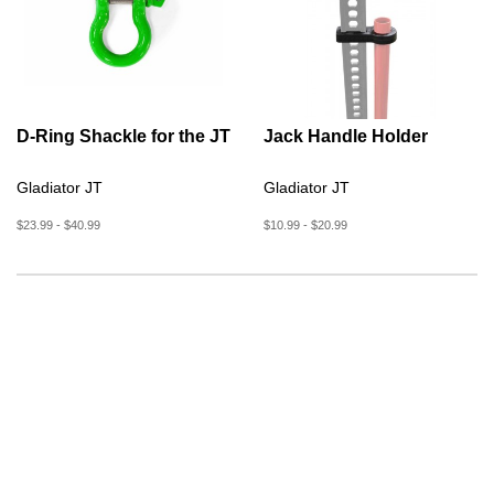
D-Ring Shackle for the JT
Jack Handle Holder
Gladiator JT
Gladiator JT
$23.99 - $40.99
$10.99 - $20.99