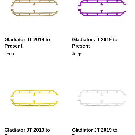
Gladiator JT 2019 to
Gladiator JT 2019 to
Present
Present
Jeep
Jeep
Gladiator JT 2019 to
Gladiator JT 2019 to