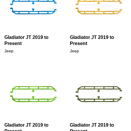
Gladiator JT 2019 to
Gladiator JT 2019 to
Present
Present
Jeep
Jeep
Gladiator JT 2019 to
Gladiator JT 2019 to