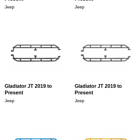
Jeep
Jeep
Gladiator JT 2019 to
Gladiator JT 2019 to
Present
Present
Jeep
Jeep