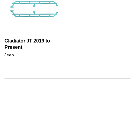
Gladiator JT 2019 to
Present
Jeep