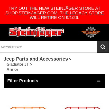
TRY OUT THE NEW STEINJÄGER STORE AT
SHOP.STEINJAGER.COM. THE LEGACY STORE
WILL RETIRE ON 9/1/26.
Jeep Parts and Accessories
>
Gladiator JT
>
Armor
Filter Products