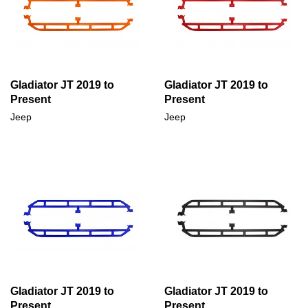
Gladiator JT 2019 to
Gladiator JT 2019 to
Present
Present
Jeep
Jeep
Gladiator JT 2019 to
Gladiator JT 2019 to
Present
Present