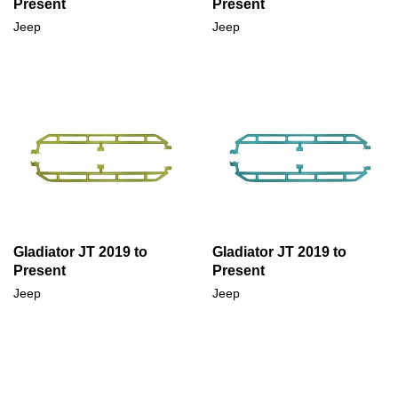
Present
Present
Jeep
Jeep
Gladiator JT 2019 to
Gladiator JT 2019 to
Present
Present
Jeep
Jeep