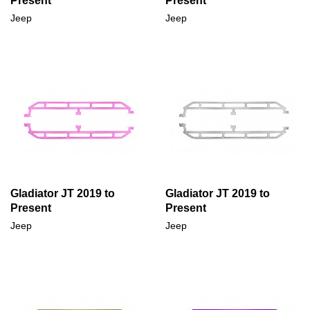
Present
Present
Jeep
Jeep
Gladiator JT 2019 to
Gladiator JT 2019 to
Present
Present
Jeep
Jeep