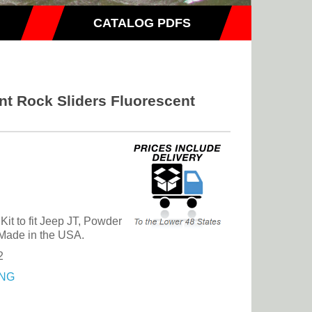
CATALOG PDFS
nt Rock Sliders Fluorescent
it to fit Jeep JT, Powder
Made in the USA.
2
NG