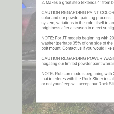
2. Makes a great step (extends 4" from b
CAUTION REGARDING PAINT COLOR: This p
color and our powder painting process, t
system, variations in the color itself in a
brightness after a season in direct sunlig
NOTE: For JT models beginning with 2024
washer (perhaps 35% of one side of the w
bolt mount. Contact us if you would like 
CAUTION REGARDING POWER WASHING RO
negating our limited powder paint warra
NOTE: Rubicon models beginning with 2026
that interferes with the Rock Slider inst
or not your Jeep will accept our Rock Sl