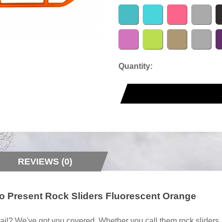
Quantity:
REVIEWS (0)
to Present Rock Sliders Fluorescent Orange
ail? We've got you covered. Whether you call them rock sliders, ro