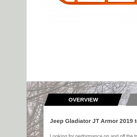
OVERVIEW
Jeep Gladiator JT Armor 2019 
Looking for performance on and off the tr