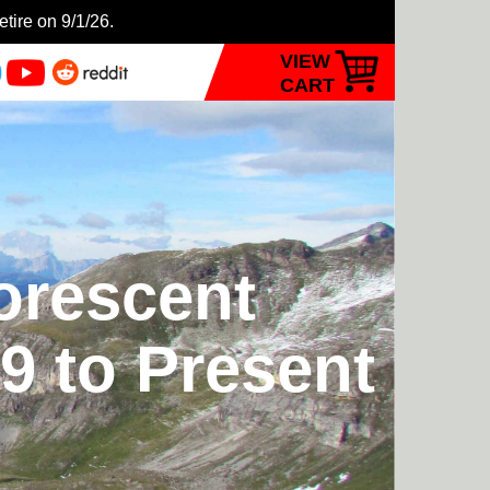
etire on 9/1/26.
VIEW
CART
orescent
9 to Present