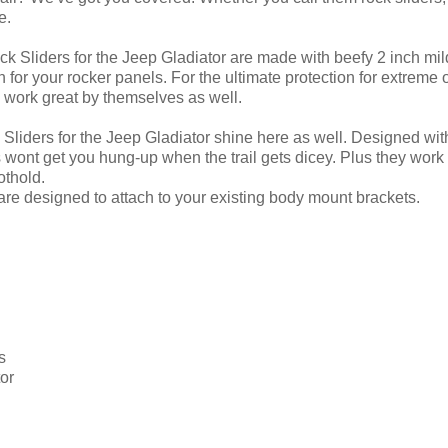
e.
ck Sliders for the Jeep Gladiator are made with beefy 2 inch mil
n for your rocker panels. For the ultimate protection for extre
 work great by themselves as well.
Sliders for the Jeep Gladiator shine here as well. Designed with j
s wont get you hung-up when the trail gets dicey. Plus they work
othold.
 are designed to attach to your existing body mount brackets.
s
or