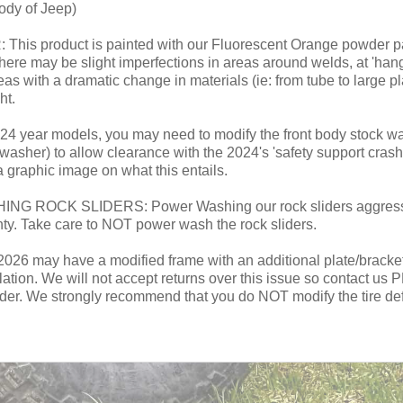
ody of Jeep)
roduct is painted with our Fluorescent Orange powder paint.
here may be slight imperfections in areas around welds, at 'han
reas with a dramatic change in materials (ie: from tube to large pl
ht.
 year models, you may need to modify the front body stock wash
asher) to allow clearance with the 2024's 'safety support crash
a graphic image on what this entails.
CK SLIDERS: Power Washing our rock sliders aggressivel
nty. Take care to NOT power wash the rock sliders.
 may have a modified frame with an additional plate/bracket on 
allation. We will not accept returns over this issue so contact u
ider. We strongly recommend that you do NOT modify the tire defle