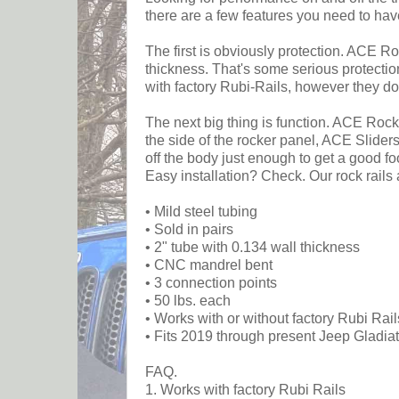
there are a few features you need to hav
The first is obviously protection. ACE Ro
thickness. That's some serious protectio
with factory Rubi-Rails, however they do
The next big thing is function. ACE Rock 
the side of the rocker panel, ACE Slider
off the body just enough to get a good fo
Easy installation? Check. Our rock rails
• Mild steel tubing
• Sold in pairs
• 2" tube with 0.134 wall thickness
• CNC mandrel bent
• 3 connection points
• 50 lbs. each
• Works with or without factory Rubi Rail
• Fits 2019 through present Jeep Gladiat
FAQ.
1. Works with factory Rubi Rails