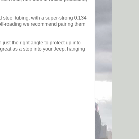
d steel tubing, with a super-strong 0.134
me off-roading we recommend pairing them
ust the right angle to protect up into
 great as a step into your Jeep, hanging