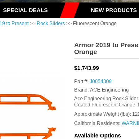
SPECIAL DEALS
NEW PRODUCTS
19 to Present
>>
Rock Sliders
>> Fluorescent Orange
Armor 2019 to Prese
Orange
$1,743.99
Part #:
J0054309
Brand: ACE Engineering
Ace Engineering Rock Slider K
Coated Fluorescent Orange. 
Approximate Weight (lbs):
12
California Residents:
WARNI
Available Options