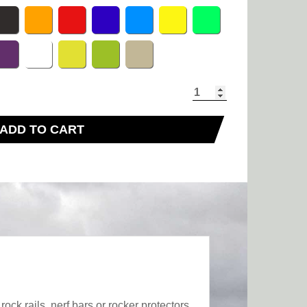
ADD TO CART
ck rails, nerf bars or rocker protectors,