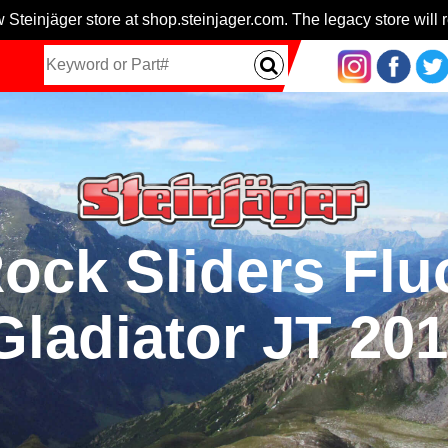
 Steinjäger store at shop.steinjager.com. The legacy store will r
ock Sliders Flu
Gladiator JT 201