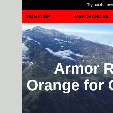
Try out the new
SIGN IN/UP
MERCHANDISE
Armor R
Orange for 