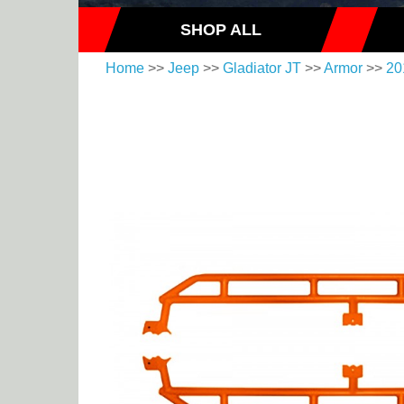
SHOP ALL
Home
>>
Jeep
>>
Gladiator JT
>>
Armor
>>
20