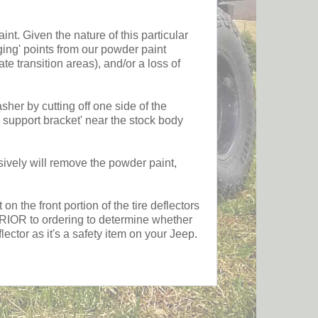
 Given the nature of this particular
ging' points from our powder paint
ate transition areas), and/or a loss of
er by cutting off one side of the
 support bracket' near the stock body
y will remove the powder paint,
the front portion of the tire deflectors
s PRIOR to ordering to determine whether
ctor as it's a safety item on your Jeep.