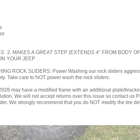
s
or
LS 2. MAKES A GREAT STEP (EXTENDS 4" FROM BODY 
ON YOUR JEEP
CK SLIDERS: Power Washing our rock sliders aggressivel
nty. Take care to NOT power wash the rock sliders.
 may have a modified frame with an additional plate/bracket on 
allation. We will not accept returns over this issue so contact u
ider. We strongly recommend that you do NOT modify the tire defle