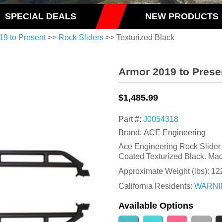
SPECIAL DEALS
NEW PRODUCTS
19 to Present
>>
Rock Sliders
>> Texturized Black
Armor 2019 to Prese
$1,485.99
Part #:
J0054318
Brand: ACE Engineering
Ace Engineering Rock Slider K
Coated Texturized Black. Mad
Approximate Weight (lbs):
12
California Residents:
WARNI
Available Options