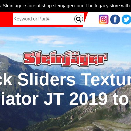
 Steinjäger store at shop.steinjager.com. The legacy store will r
 Sliders Textu
iator JT 2019 t