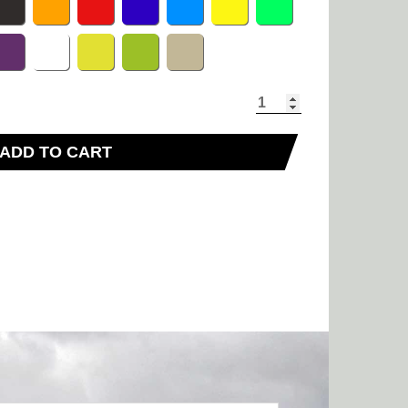
ADD TO CART