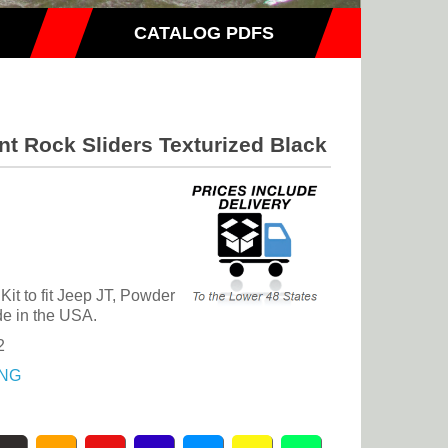
CATALOG PDFS
nt Rock Sliders Texturized Black
it to fit Jeep JT, Powder
e in the USA.
2
NG