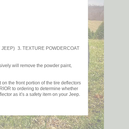
OF JEEP) 3. TEXTURE POWDERCOAT
y will remove the powder paint,
the front portion of the tire deflectors
s PRIOR to ordering to determine whether
ctor as it's a safety item on your Jeep.