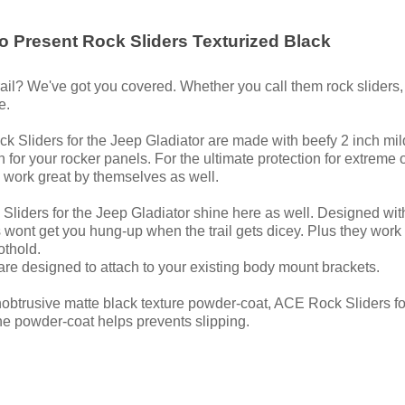
o Present Rock Sliders Texturized Black
ail? We've got you covered. Whether you call them rock sliders, ro
e.
ck Sliders for the Jeep Gladiator are made with beefy 2 inch mil
n for your rocker panels. For the ultimate protection for extre
 work great by themselves as well.
Sliders for the Jeep Gladiator shine here as well. Designed with j
s wont get you hung-up when the trail gets dicey. Plus they work
othold.
 are designed to attach to your existing body mount brackets.
 unobtrusive matte black texture powder-coat, ACE Rock Sliders f
 the powder-coat helps prevents slipping.