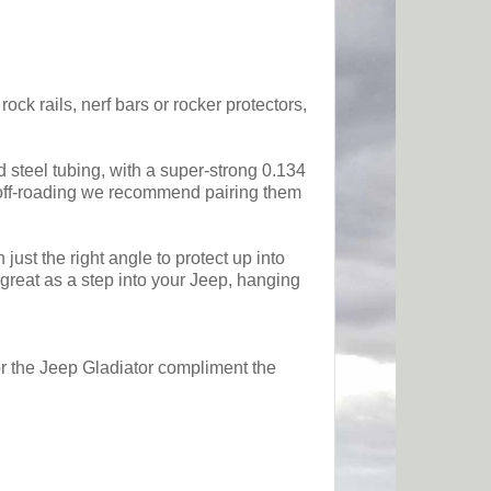
ck rails, nerf bars or rocker protectors,
d steel tubing, with a super-strong 0.134
me off-roading we recommend pairing them
ust the right angle to protect up into
 great as a step into your Jeep, hanging
or the Jeep Gladiator compliment the