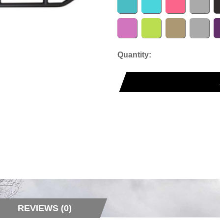
Quantity:
REVIEWS (0)