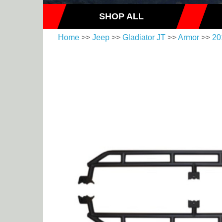
SHOP ALL
Home
>>
Jeep
>>
Gladiator JT
>>
Armor
>>
20