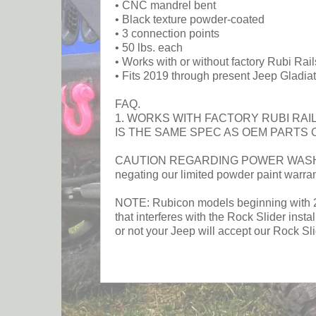
• CNC mandrel bent
• Black texture powder-coated
• 3 connection points
• 50 lbs. each
• Works with or without factory Rubi Rail
• Fits 2019 through present Jeep Gladiat
FAQ.
1. WORKS WITH FACTORY RUBI RAI
IS THE SAME SPEC AS OEM PARTS 
CAUTION REGARDING POWER WASHING RO
negating our limited powder paint warra
NOTE: Rubicon models beginning with 2026
that interferes with the Rock Slider inst
or not your Jeep will accept our Rock Sl