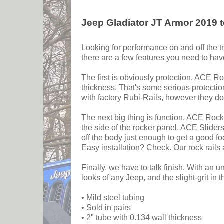
Jeep Gladiator JT Armor 2019 t
Looking for performance on and off the tr
there are a few features you need to hav
The first is obviously protection. ACE Ro
thickness. That's some serious protectio
with factory Rubi-Rails, however they do
The next big thing is function. ACE Rock 
the side of the rocker panel, ACE Slider
off the body just enough to get a good fo
Easy installation? Check. Our rock rails
Finally, we have to talk finish. With an
looks of any Jeep, and the slight-grit in
• Mild steel tubing
• Sold in pairs
• 2" tube with 0.134 wall thickness