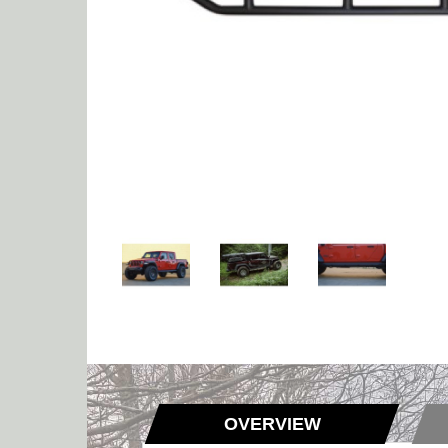
OVERVIEW