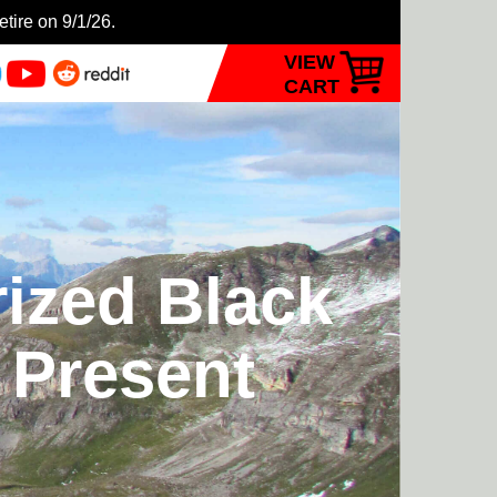
etire on 9/1/26.
VIEW
CART
rized Black
o Present