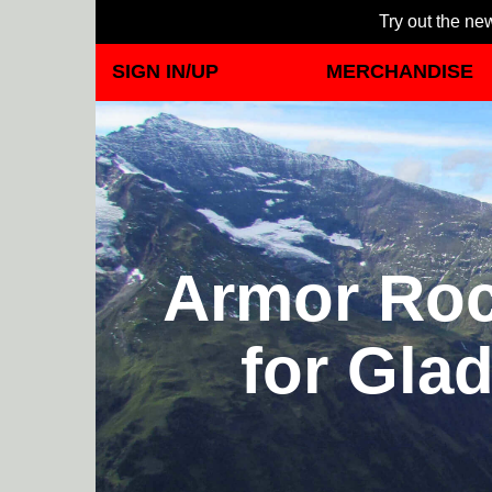
Try out the new
SIGN IN/UP
MERCHANDISE
Armor Rock
for Glad