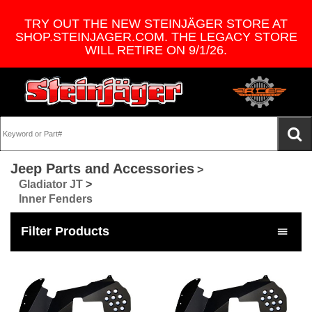
TRY OUT THE NEW STEINJÄGER STORE AT
SHOP.STEINJAGER.COM. THE LEGACY STORE
WILL RETIRE ON 9/1/26.
Jeep Parts and Accessories
>
Gladiator JT
>
Inner Fenders
Filter Products