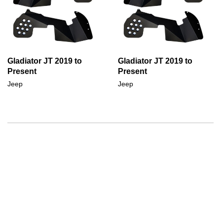
Gladiator JT 2019 to
Gladiator JT 2019 to
Present
Present
Jeep
Jeep