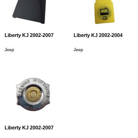
Liberty KJ 2002-2007
Liberty KJ 2002-2004
Jeep
Jeep
Liberty KJ 2002-2007