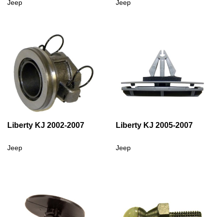
Jeep
Jeep
Liberty KJ 2002-2007
Liberty KJ 2005-2007
Jeep
Jeep