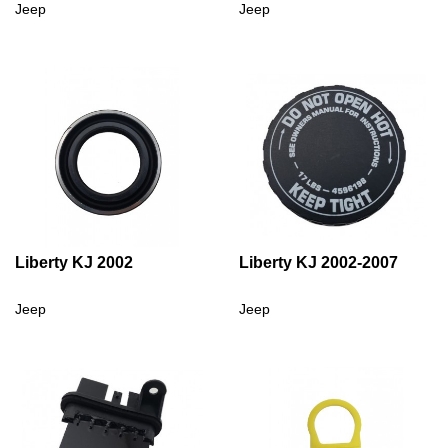
Jeep
Jeep
Liberty KJ 2002
Liberty KJ 2002-2007
Jeep
Jeep