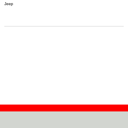
Jeep
Contact
Dealers
About
Log In