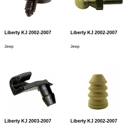
Liberty KJ 2002-2007
Liberty KJ 2002-2007
Jeep
Jeep
Liberty KJ 2003-2007
Liberty KJ 2002-2007