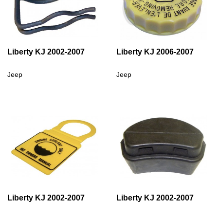
Liberty KJ 2002-2007
Liberty KJ 2006-2007
Jeep
Jeep
Liberty KJ 2002-2007
Liberty KJ 2002-2007