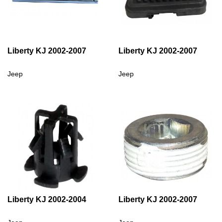
Liberty KJ 2002-2007
Liberty KJ 2002-2007
Jeep
Jeep
Liberty KJ 2002-2004
Liberty KJ 2002-2007