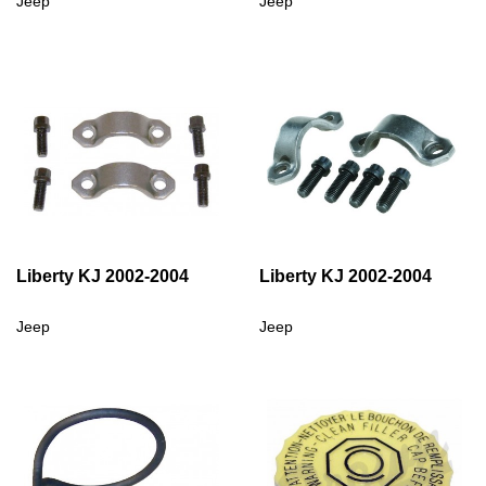
Jeep
Jeep
Liberty KJ 2002-2004
Liberty KJ 2002-2004
Jeep
Jeep