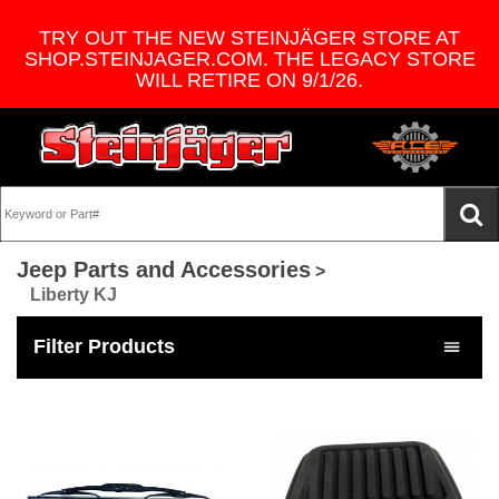
TRY OUT THE NEW STEINJÄGER STORE AT
SHOP.STEINJAGER.COM. THE LEGACY STORE
WILL RETIRE ON 9/1/26.
Jeep Parts and Accessories
>
Liberty KJ
Filter Products