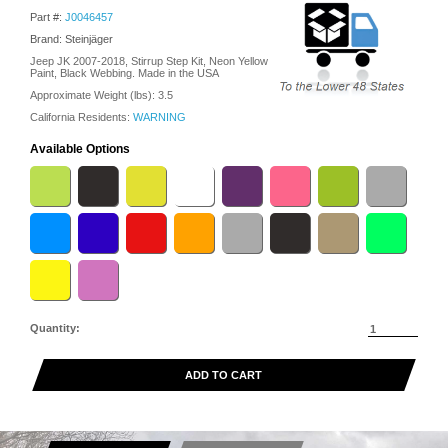
Part #:
J0046457
Brand: Steinjäger
Jeep JK 2007-2018, Stirrup Step Kit, Neon Yellow
Paint, Black Webbing. Made in the USA
Approximate Weight (lbs):
3.5
California Residents:
WARNING
Available Options
Quantity:
ADD TO CART