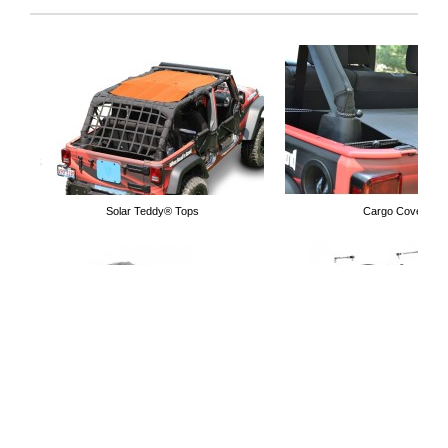
Vent Mirrors
Overhead Organizer
Solar Teddy® Tops
Cargo Covers
Tube Doors
Grab Handles
Cargo Nets
Lifts Kits