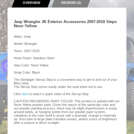
OVERVIEW
REVIEWS (0)
Jeep Wrangler JK Exterior Accessories 2007-2018 Steps
Neon Yellow
Make: Jeep
Model: Wrangler
Years: 2007-2018
Hook Finish: Stainless Steel
Step Color: Neon Yellow
Strap Color: Black
The Steinjäger Stirrup Step is a convenient way to get in and out of your
lifted Jeep.
The Stirrup Step stores easily under the seat when not in use.
Click
here
to watch a quick video of the Stirrup Step
CAUTION REGARDING PAINT COLOR: This product is painted with our
Neon Yellow powder paint. Given the nature of this particular color and
our powder painting process, there may be slight imperfections in areas
around welds, at 'hanging' points from our powder paint system,
variations in the color itself in areas with a dramatic change in materials
(ie: from tube to large plate transition areas), and/or a loss of brightness
after a season in direct sunlight.