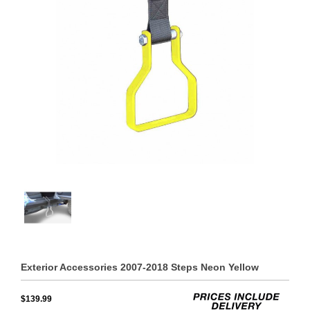
Exterior Accessories 2007-2018 Steps Neon Yellow
$139.99