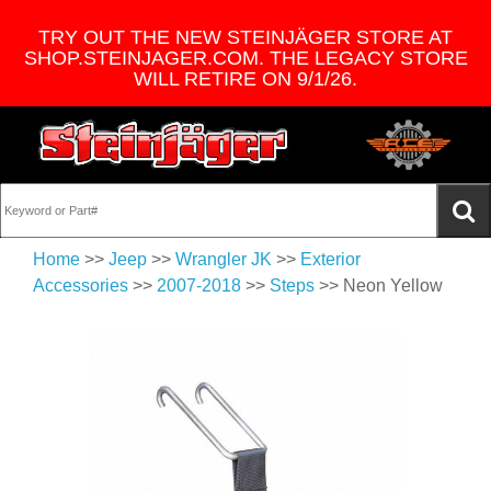
TRY OUT THE NEW STEINJÄGER STORE AT
SHOP.STEINJAGER.COM. THE LEGACY STORE
WILL RETIRE ON 9/1/26.
Home
>>
Jeep
>>
Wrangler JK
>>
Exterior
Accessories
>>
2007-2018
>>
Steps
>> Neon Yellow