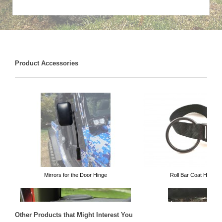
Product Accessories
Mirrors for the Door Hinge
Roll Bar Coat Hanger
Other Products that Might Interest You