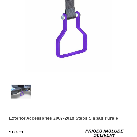
Exterior Accessories 2007-2018 Steps Sinbad Purple
$126.99