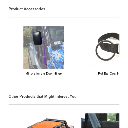
Product Accessories
Mirrors for the Door Hinge
Roll Bar Coat Hanger
Other Products that Might Interest You