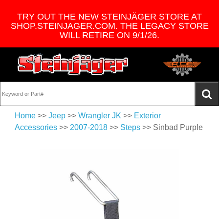
TRY OUT THE NEW STEINJÄGER STORE AT
SHOP.STEINJAGER.COM. THE LEGACY STORE
WILL RETIRE ON 9/1/26.
Home
>>
Jeep
>>
Wrangler JK
>>
Exterior
Accessories
>>
2007-2018
>>
Steps
>> Sinbad Purple