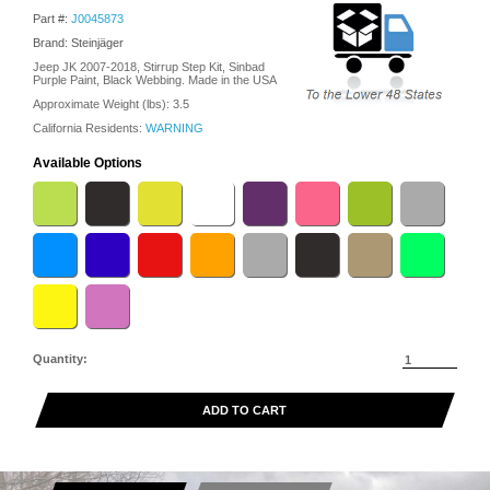
Part #:
J0045873
Brand: Steinjäger
Jeep JK 2007-2018, Stirrup Step Kit, Sinbad
Purple Paint, Black Webbing. Made in the USA
Approximate Weight (lbs):
3.5
California Residents:
WARNING
Available Options
Quantity:
ADD TO CART