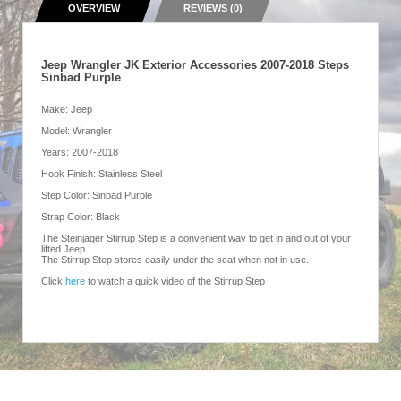
OVERVIEW
REVIEWS (0)
Jeep Wrangler JK Exterior Accessories 2007-2018 Steps
Sinbad Purple
Make: Jeep
Model: Wrangler
Years: 2007-2018
Hook Finish: Stainless Steel
Step Color: Sinbad Purple
Strap Color: Black
The Steinjäger Stirrup Step is a convenient way to get in and out of your
lifted Jeep.
The Stirrup Step stores easily under the seat when not in use.
Click
here
to watch a quick video of the Stirrup Step