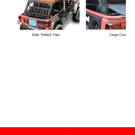
Solar Teddy® Tops
Cargo Covers