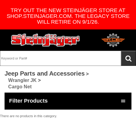
TRY OUT THE NEW STEINJÄGER STORE AT
SHOP.STEINJAGER.COM. THE LEGACY STORE
WILL RETIRE ON 9/1/26.
Jeep Parts and Accessories
>
Wrangler JK
>
Cargo Net
Filter Products
There are no products in this category.