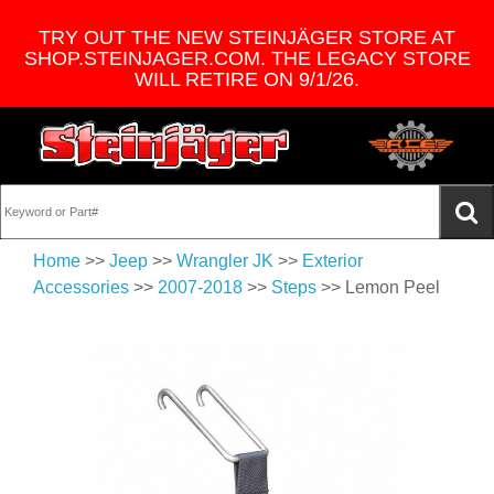
TRY OUT THE NEW STEINJÄGER STORE AT
SHOP.STEINJAGER.COM. THE LEGACY STORE
WILL RETIRE ON 9/1/26.
Home
>>
Jeep
>>
Wrangler JK
>>
Exterior
Accessories
>>
2007-2018
>>
Steps
>> Lemon Peel