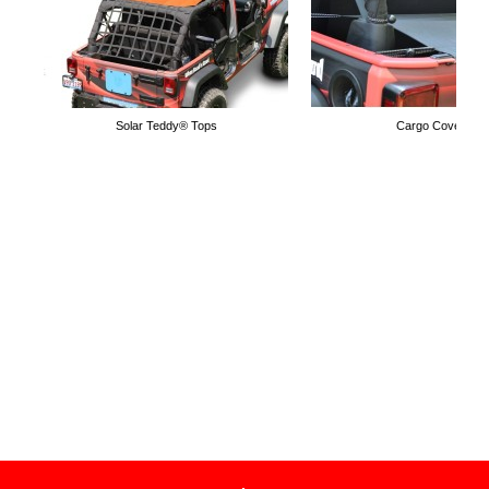
Solar Teddy® Tops
Cargo Covers