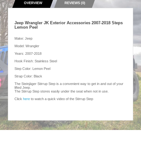
OVERVIEW
REVIEWS (0)
Jeep Wrangler JK Exterior Accessories 2007-2018 Steps
Lemon Peel
Make: Jeep
Model: Wrangler
Years: 2007-2018
Hook Finish: Stainless Steel
Step Color: Lemon Peel
Strap Color: Black
The Steinjäger Stirrup Step is a convenient way to get in and out of your
lifted Jeep.
The Stirrup Step stores easily under the seat when not in use.
Click
here
to watch a quick video of the Stirrup Step