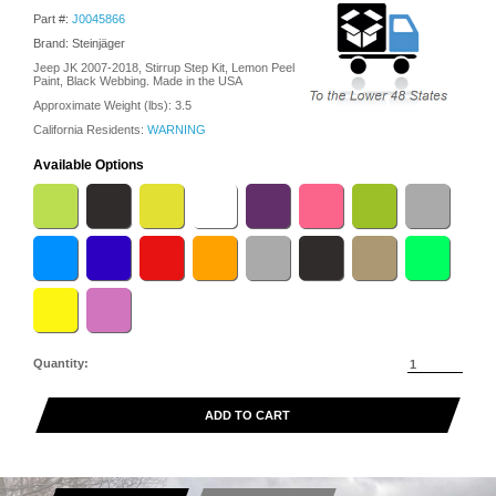
Part #:
J0045866
Brand: Steinjäger
Jeep JK 2007-2018, Stirrup Step Kit, Lemon Peel
Paint, Black Webbing. Made in the USA
Approximate Weight (lbs):
3.5
California Residents:
WARNING
Available Options
Quantity:
ADD TO CART