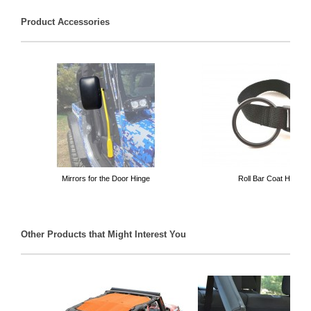
Product Accessories
Mirrors for the Door Hinge
Roll Bar Coat Hanger
Other Products that Might Interest You