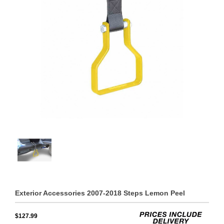
Exterior Accessories 2007-2018 Steps Lemon Peel
$127.99