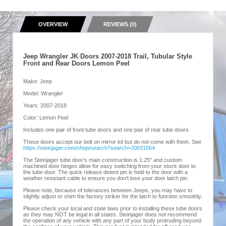
OVERVIEW
REVIEWS (0)
Jeep Wrangler JK Doors 2007-2018 Trail, Tubular Style
Front and Rear Doors Lemon Peel
Make: Jeep
Model: Wrangler
Years: 2007-2018
Color: Lemon Peel
Includes one pair of front tube doors and one pair of rear tube doors
These doors accept our bolt on mirror kit but do not come with them. See
https://steinjager.com/shop/search?search=J0031064
The Steinjager tube door's main construction is 1.25" and custom
machined door hinges allow for easy switching from your stock door to
the tube door. The quick release detent pin is held to the door with a
weather resistant cable to ensure you don't lose your door latch pin.
Please note, because of tolerances between Jeeps, you may have to
slightly adjust or shim the factory striker for the latch to function smoothly.
Please check your local and state laws prior to installing these tube doors
as they may NOT be legal in all states. Steinjager does not recommend
the operation of any vehicle with any part of your body protruding beyond