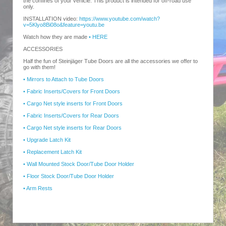
the confines of your vehicle. This product is intended for off-road use
only.
INSTALLATION video:
https://www.youtube.com/watch?
v=5Klyo8Bi08o&feature=youtu.be
Watch how they are made
• HERE
ACCESSORIES
Half the fun of Steinjäger Tube Doors are all the accessories we offer to
go with them!
• Mirrors to Attach to Tube Doors
• Fabric Inserts/Covers for Front Doors
• Cargo Net style inserts for Front Doors
• Fabric Inserts/Covers for Rear Doors
• Cargo Net style inserts for Rear Doors
• Upgrade Latch Kit
• Replacement Latch Kit
• Wall Mounted Stock Door/Tube Door Holder
• Floor Stock Door/Tube Door Holder
• Arm Rests