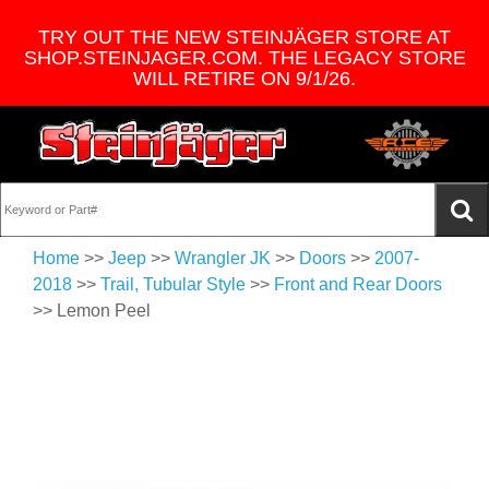
TRY OUT THE NEW STEINJÄGER STORE AT
SHOP.STEINJAGER.COM. THE LEGACY STORE
WILL RETIRE ON 9/1/26.
Home
>>
Jeep
>>
Wrangler JK
>>
Doors
>>
2007-
2018
>>
Trail, Tubular Style
>>
Front and Rear Doors
>> Lemon Peel