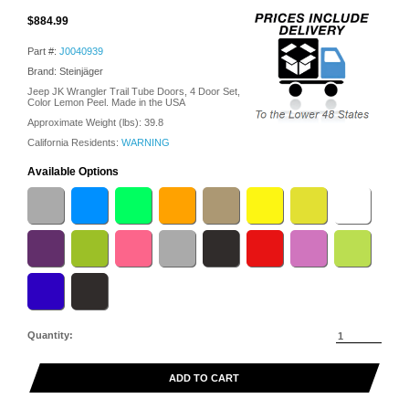
$884.99
Part #:
J0040939
Brand: Steinjäger
Jeep JK Wrangler Trail Tube Doors, 4 Door Set,
Color Lemon Peel. Made in the USA
Approximate Weight (lbs):
39.8
California Residents:
WARNING
Available Options
Quantity:
ADD TO CART