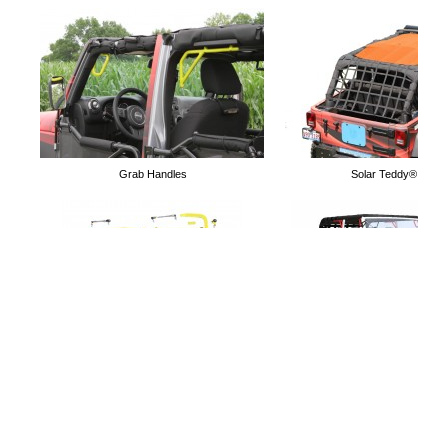
Door Limiting Straps
Door Nets
Grab Handles
Solar Teddy® Tops
Mirrors for Tube Doors
Holds 4 Doors
Lift Kits
Free Software to simulate Acc
Jeep