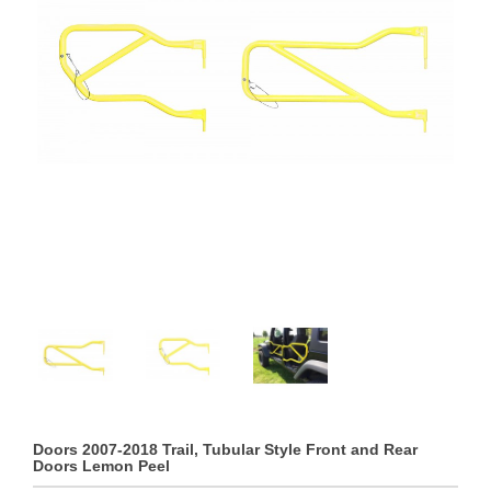
Doors 2007-2018 Trail, Tubular Style Front and Rear
Doors Lemon Peel