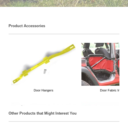
Product Accessories
Door Hangers
Door Fabric Inserts
Other Products that Might Interest You