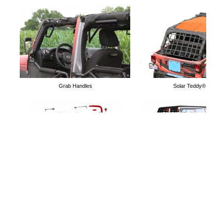
Door Limiting Straps
Door Nets
Grab Handles
Solar Teddy® Tops
Mirrors for Tube Doors
Holds 4 Doors
Lift Kits
Free Software to simulate Acc
Jeep