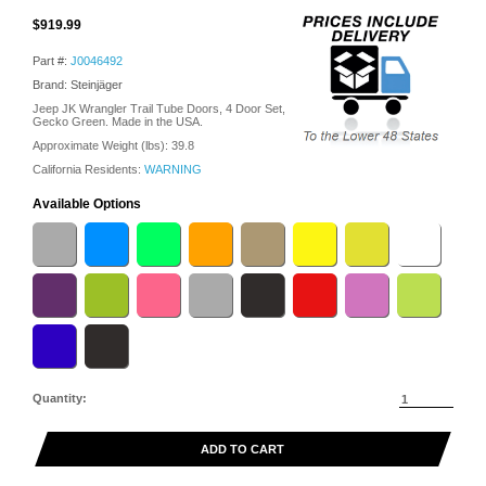
$919.99
Part #:
J0046492
Brand: Steinjäger
Jeep JK Wrangler Trail Tube Doors, 4 Door Set,
Gecko Green. Made in the USA.
Approximate Weight (lbs):
39.8
California Residents:
WARNING
Available Options
Quantity:
ADD TO CART