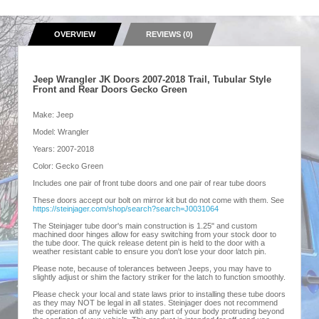
OVERVIEW
REVIEWS (0)
Jeep Wrangler JK Doors 2007-2018 Trail, Tubular Style
Front and Rear Doors Gecko Green
Make: Jeep
Model: Wrangler
Years: 2007-2018
Color: Gecko Green
Includes one pair of front tube doors and one pair of rear tube doors
These doors accept our bolt on mirror kit but do not come with them. See
https://steinjager.com/shop/search?search=J0031064
The Steinjager tube door's main construction is 1.25" and custom
machined door hinges allow for easy switching from your stock door to
the tube door. The quick release detent pin is held to the door with a
weather resistant cable to ensure you don't lose your door latch pin.
Please note, because of tolerances between Jeeps, you may have to
slightly adjust or shim the factory striker for the latch to function smoothly.
Please check your local and state laws prior to installing these tube doors
as they may NOT be legal in all states. Steinjager does not recommend
the operation of any vehicle with any part of your body protruding beyond