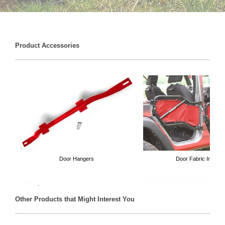
Product Accessories
Door Hangers
Door Fabric Inserts
Other Products that Might Interest You