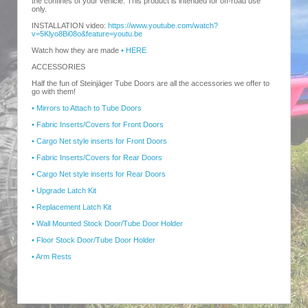
the confines of your vehicle. This product is intended for off-road use
only.
INSTALLATION video:
https://www.youtube.com/watch?
v=5Klyo8Bi08o&feature=youtu.be
Watch how they are made
• HERE
ACCESSORIES
Half the fun of Steinjäger Tube Doors are all the accessories we offer to
go with them!
• Mirrors to Attach to Tube Doors
• Fabric Inserts/Covers for Front Doors
• Cargo Net style inserts for Front Doors
• Fabric Inserts/Covers for Rear Doors
• Cargo Net style inserts for Rear Doors
• Upgrade Latch Kit
• Replacement Latch Kit
• Wall Mounted Stock Door/Tube Door Holder
• Floor Stock Door/Tube Door Holder
• Arm Rests