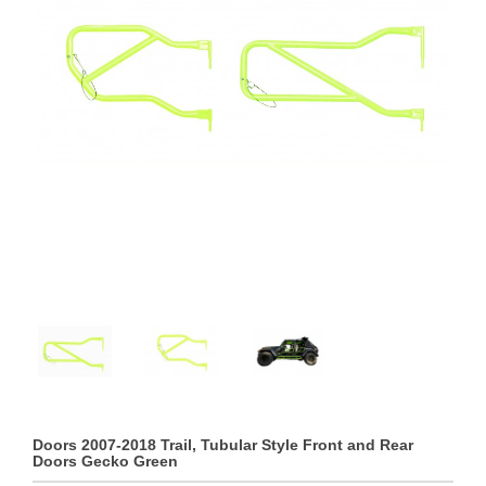
Doors 2007-2018 Trail, Tubular Style Front and Rear
Doors Gecko Green