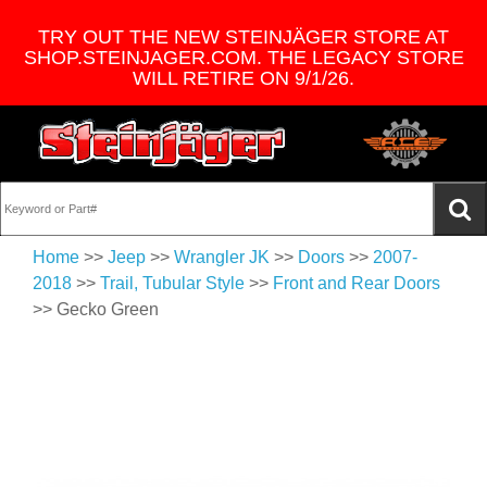
TRY OUT THE NEW STEINJÄGER STORE AT
SHOP.STEINJAGER.COM. THE LEGACY STORE
WILL RETIRE ON 9/1/26.
Home
>>
Jeep
>>
Wrangler JK
>>
Doors
>>
2007-
2018
>>
Trail, Tubular Style
>>
Front and Rear Doors
>> Gecko Green