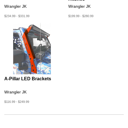
Wrangler JK
Wrangler JK
$234.99 - $331.99
$199.99 - $280.99
A-Pillar LED Brackets
Wrangler JK
$116.99 - $249.99