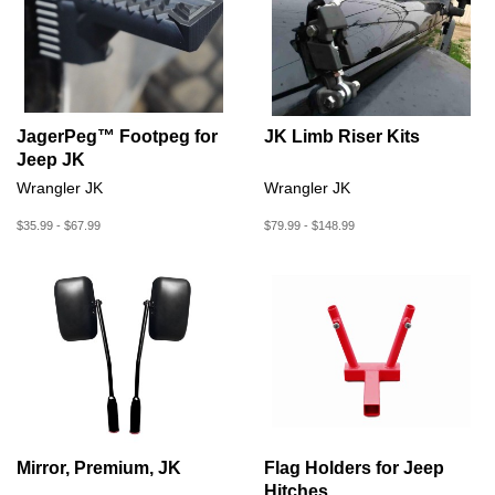
JagerPeg™ Footpeg for
JK Limb Riser Kits
Jeep JK
Wrangler JK
Wrangler JK
$35.99 - $67.99
$79.99 - $148.99
Mirror, Premium, JK
Flag Holders for Jeep
Hitches