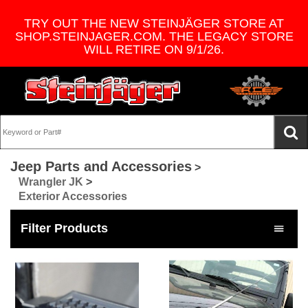
TRY OUT THE NEW STEINJÄGER STORE AT
SHOP.STEINJAGER.COM. THE LEGACY STORE
WILL RETIRE ON 9/1/26.
Jeep Parts and Accessories
>
Wrangler JK
>
Exterior Accessories
Filter Products