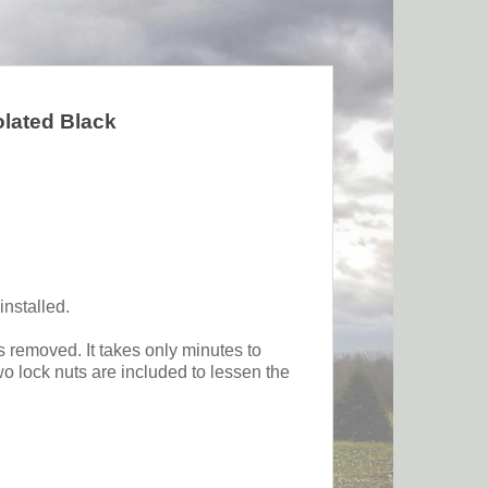
olated Black
installed.
s removed. It takes only minutes to
wo lock nuts are included to lessen the