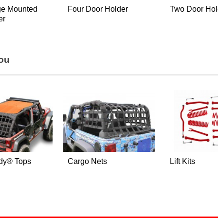
ge Mounted
Four Door Holder
Two Door Hol
er
You
dy® Tops
Cargo Nets
Lift Kits