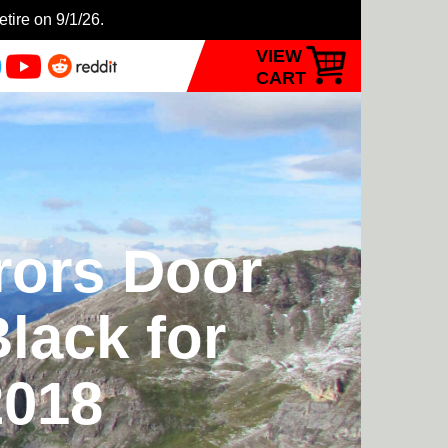
etire on 9/1/26.
VIEW
CART
rors Door
lack for
2018