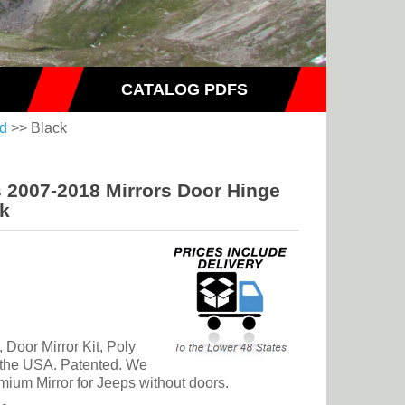
CATALOG PDFS
ed
>> Black
s 2007-2018 Mirrors Door Hinge
ck
Door Mirror Kit, Poly
n the USA. Patented. We
emium Mirror for Jeeps without doors.