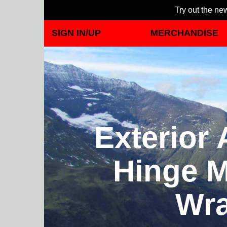
Try out the new
SIGN IN/UP
MERCHANDISE
Exterior
Hinge M
Wra