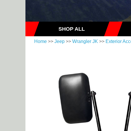
SHOP ALL
Home
>>
Jeep
>>
Wrangler JK
>>
Exterior Acc