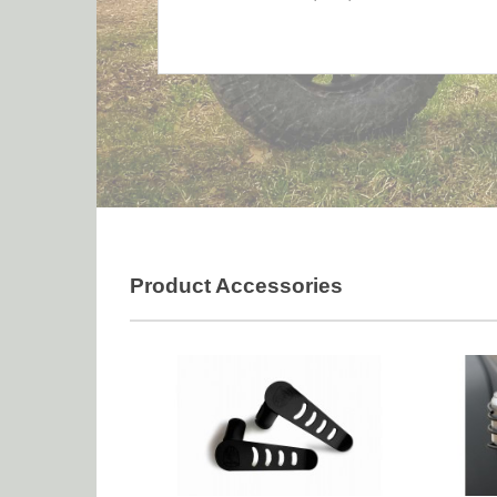
Product Accessories