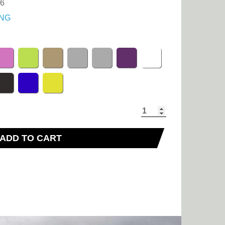
36
NG
ADD TO CART