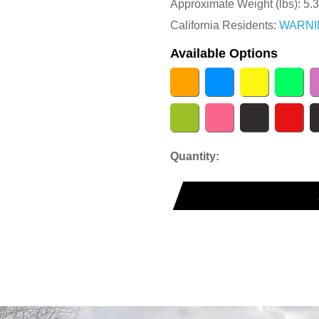
Approximate Weight (lbs):
5.
California Residents:
WARNI
Available Options
Quantity: