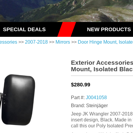
SPECIAL DEALS
NEW PRODUCTS
essories
>>
2007-2018
>>
Mirrors
>>
Door Hinge Mount, Isolat
Exterior Accessorie
Mount, Isolated Bla
$280.99
Part #:
J0041058
Brand: Steinjäger
Jeep JK Wrangler 2007-2018, 
insert design, Black. Made i
call this our Poly Isolated Pr