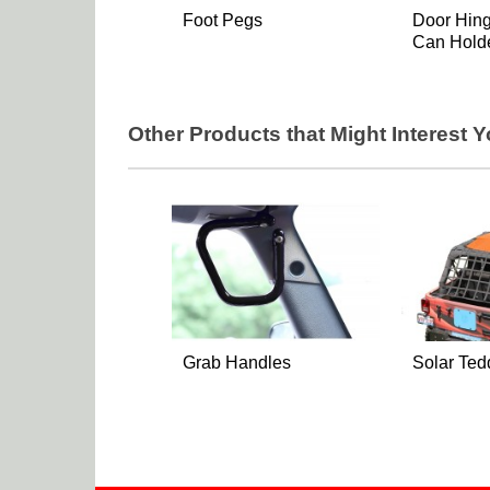
Foot Pegs
Door Hin
Can Hold
Other Products that Might Interest 
Grab Handles
Solar Ted