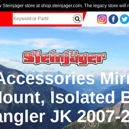
 Steinjäger store at shop.steinjager.com. The legacy store will r
 Accessories Mir
ount, Isolated B
ngler JK 2007-