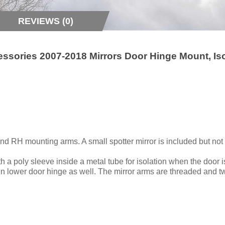
REVIEWS (0)
essories 2007-2018 Mirrors Door Hinge Mount, Is
nd RH mounting arms. A small spotter mirror is included but not 
 a poly sleeve inside a metal tube for isolation when the door i
 in lower door hinge as well. The mirror arms are threaded and t