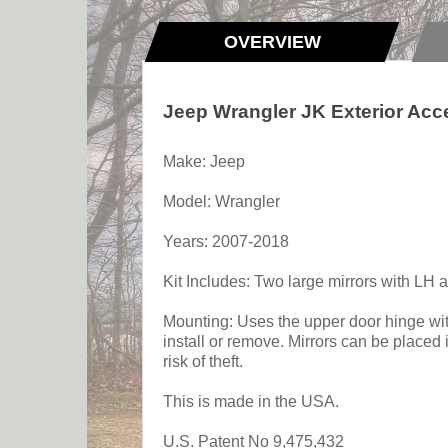
OVERVIEW
Jeep Wrangler JK Exterior Acc
Make: Jeep
Model: Wrangler
Years: 2007-2018
Kit Includes: Two large mirrors with LH a
Mounting: Uses the upper door hinge with
install or remove. Mirrors can be placed
risk of theft.
This is made in the USA.
U.S. Patent No 9,475,432