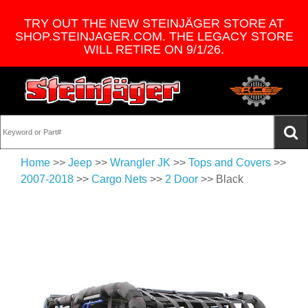
TRY OUT THE NEW STEINJÄGER STORE AT
SHOP.STEINJAGER.COM. THE LEGACY STORE
WILL RETIRE ON 9/1/26.
Home
>>
Jeep
>>
Wrangler JK
>>
Tops and Covers
>>
2007-2018
>>
Cargo Nets
>>
2 Door
>> Black