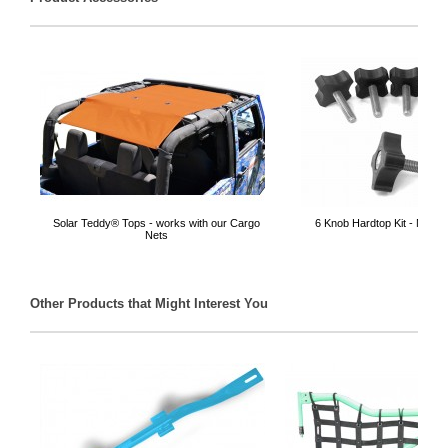
Solar Teddy® Tops - works with our Cargo
6 Knob Hardtop Kit - Made 
Nets
Other Products that Might Interest You