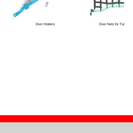
Door Holders
Door Nets for Tube Do
Contact
Dealers