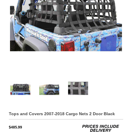
Tops and Covers 2007-2018 Cargo Nets 2 Door Black
$485.99