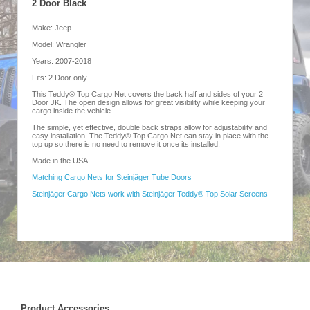
2 Door Black
Make: Jeep
Model: Wrangler
Years: 2007-2018
Fits: 2 Door only
This Teddy® Top Cargo Net covers the back half and sides of your 2
Door JK. The open design allows for great visibility while keeping your
cargo inside the vehicle.
The simple, yet effective, double back straps allow for adjustability and
easy installation. The Teddy® Top Cargo Net can stay in place with the
top up so there is no need to remove it once its installed.
Made in the USA.
Matching Cargo Nets for Steinjäger Tube Doors
Steinjäger Cargo Nets work with Steinjäger Teddy® Top Solar Screens
Product Accessories