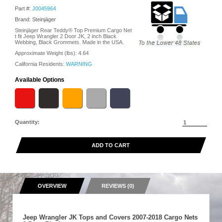
Part #:
J0045964
Brand: Steinjäger
Steinjäger Rear Teddy® Top Premium Cargo Net
t fit Jeep Wrangler 2 Door JK, 2 inch Black
Webbing, Black Grommets. Made in the USA.
Approximate Weight (lbs):
4.64
California Residents:
WARNING
Available Options
Quantity:
ADD TO CART
OVERVIEW
REVIEWS (0)
Jeep Wrangler JK Tops and Covers 2007-2018 Cargo Nets