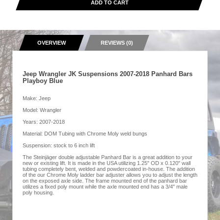
ADD TO CART
OVERVIEW
REVIEWS (0)
Jeep Wrangler JK Suspensions 2007-2018 Panhard Bars
Playboy Blue
Make: Jeep
Model: Wrangler
Years: 2007-2018
Material: DOM Tubing with Chrome Moly weld bungs
Suspension: stock to 6 inch lift
The Steinjäger double adjustable Panhard Bar is a great addition to your
new or existing lift. It is made in the USA utilizing 1.25" OD x 0.120" wall
tubing completely bent, welded and powdercoated in-house. The addition
of the our Chrome Moly ladder bar adjuster allows you to adjust the length
on the exposed axle side. The frame mounted end of the panhard bar
utilizes a fixed poly mount while the axle mounted end has a 3/4" male
poly housing.