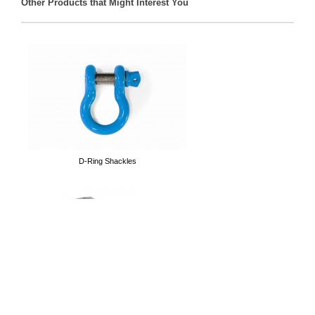
Other Products that Might Interest You
Front Track Bars
D-Ring Shackles
Tubular Doors
Cargo Nets