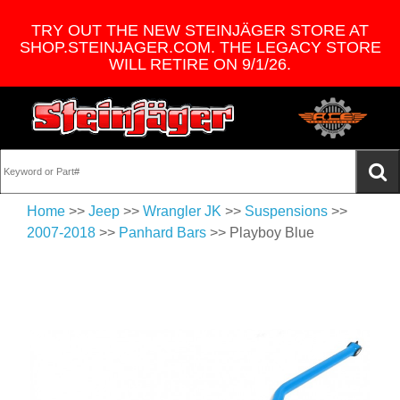
TRY OUT THE NEW STEINJÄGER STORE AT
SHOP.STEINJAGER.COM. THE LEGACY STORE
WILL RETIRE ON 9/1/26.
Home
>>
Jeep
>>
Wrangler JK
>>
Suspensions
>>
2007-2018
>>
Panhard Bars
>> Playboy Blue