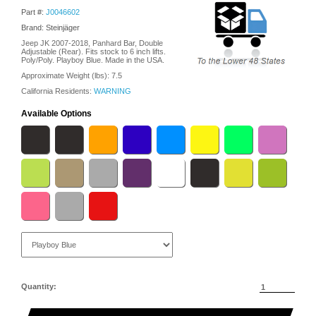
Part #:
J0046602
Brand: Steinjäger
Jeep JK 2007-2018, Panhard Bar, Double
Adjustable (Rear). Fits stock to 6 inch lifts.
Poly/Poly. Playboy Blue. Made in the USA.
Approximate Weight (lbs):
7.5
California Residents:
WARNING
Available Options
Quantity: