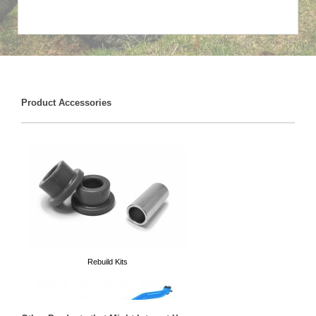
Product Accessories
Rebuild Kits