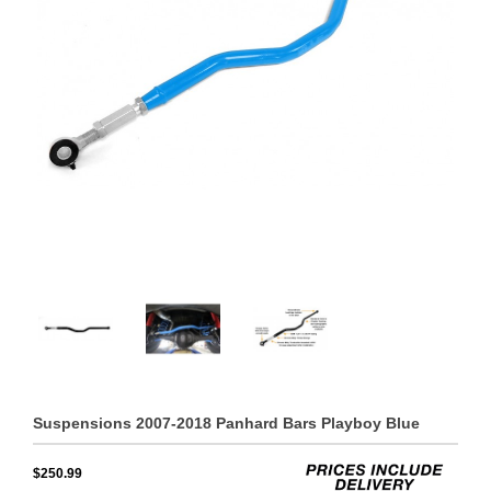
Suspensions 2007-2018 Panhard Bars Playboy Blue
$250.99