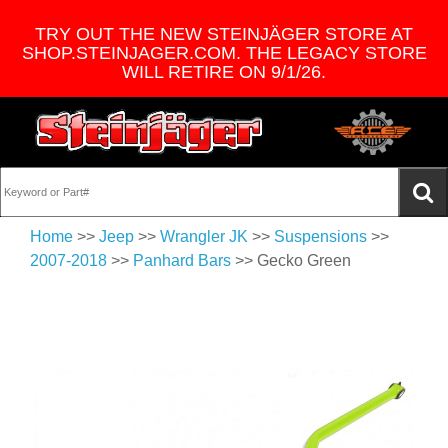
TRY OUT THE NEW STEINJÄGER STORE AT
SHOP.STEINJAGER.COM. THE LEGACY STORE
WILL RETIRE ON 9/1/26.
Home
>>
Jeep
>>
Wrangler JK
>>
Suspensions
>>
2007-2018
>>
Panhard Bars
>> Gecko Green