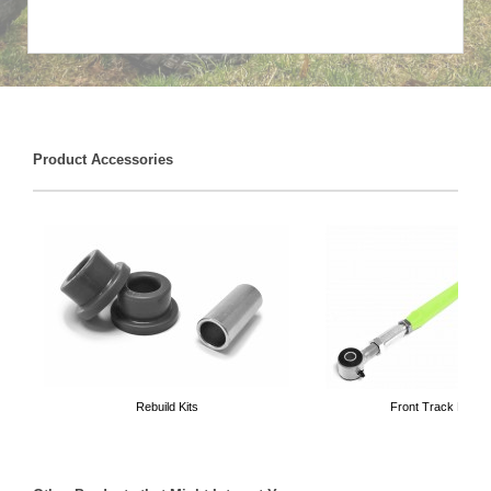
Product Accessories
Rebuild Kits
Front Track Bars