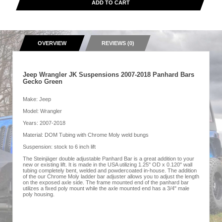
ADD TO CART
OVERVIEW
REVIEWS (0)
Jeep Wrangler JK Suspensions 2007-2018 Panhard Bars
Gecko Green
Make: Jeep
Model: Wrangler
Years: 2007-2018
Material: DOM Tubing with Chrome Moly weld bungs
Suspension: stock to 6 inch lift
The Steinjäger double adjustable Panhard Bar is a great addition to your
new or existing lift. It is made in the USA utilizing 1.25" OD x 0.120" wall
tubing completely bent, welded and powdercoated in-house. The addition
of the our Chrome Moly ladder bar adjuster allows you to adjust the length
on the exposed axle side. The frame mounted end of the panhard bar
utilizes a fixed poly mount while the axle mounted end has a 3/4" male
poly housing.