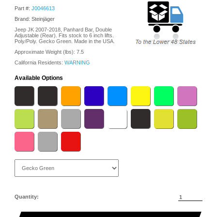
Part #:
J0046613
Brand: Steinjäger
Jeep JK 2007-2018, Panhard Bar, Double
Adjustable (Rear). Fits stock to 6 inch lifts.
Poly/Poly. Gecko Green. Made in the USA.
Approximate Weight (lbs):
7.5
California Residents:
WARNING
Available Options
Quantity: