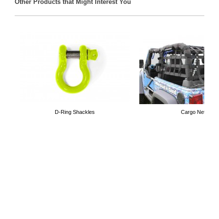
Other Products that Might Interest You
D-Ring Shackles
Cargo Nets