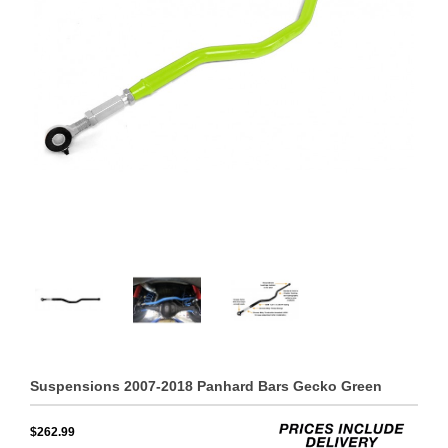
Suspensions 2007-2018 Panhard Bars Gecko Green
$262.99