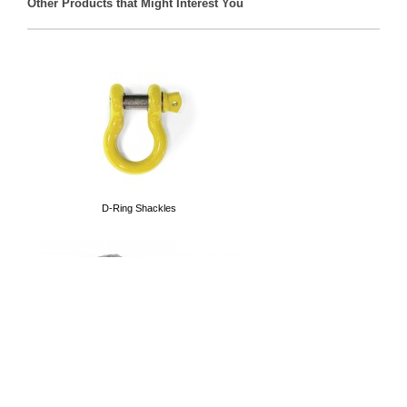
Other Products that Might Interest You
Front Track Bars
D-Ring Shackles
Tubular Doors
Cargo Nets