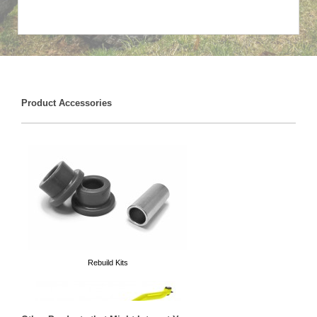
Product Accessories
Rebuild Kits