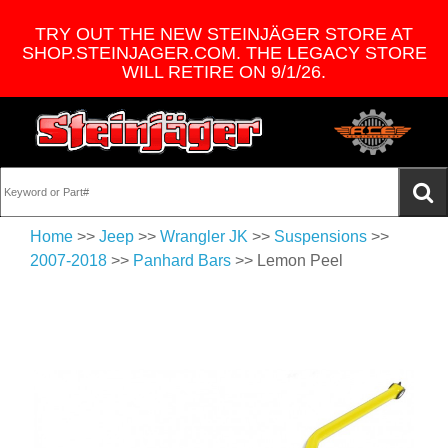
TRY OUT THE NEW STEINJÄGER STORE AT
SHOP.STEINJAGER.COM. THE LEGACY STORE
WILL RETIRE ON 9/1/26.
Home
>>
Jeep
>>
Wrangler JK
>>
Suspensions
>>
2007-2018
>>
Panhard Bars
>> Lemon Peel