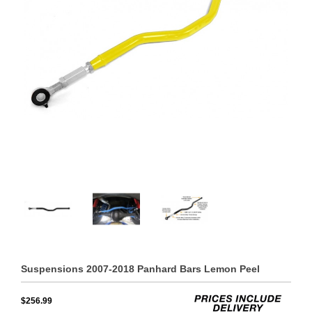
Suspensions 2007-2018 Panhard Bars Lemon Peel
$256.99