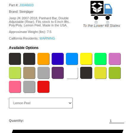
Part #:
J0046603
Brand: Steinjäger
Jeep JK 2007-2018, Panhard Bar, Double
Adjustable (Rear). Fits stock to 6 inch lifts.
Poly/Poly. Lemon Peel. Made in the USA.
Approximate Weight (lbs):
7.5
California Residents:
WARNING
Available Options
Quantity: