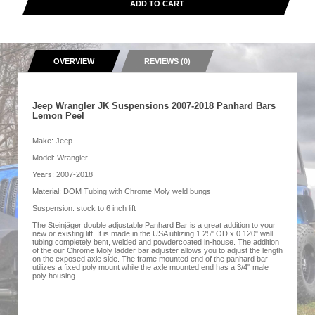
ADD TO CART
OVERVIEW
REVIEWS (0)
Jeep Wrangler JK Suspensions 2007-2018 Panhard Bars
Lemon Peel
Make: Jeep
Model: Wrangler
Years: 2007-2018
Material: DOM Tubing with Chrome Moly weld bungs
Suspension: stock to 6 inch lift
The Steinjäger double adjustable Panhard Bar is a great addition to your
new or existing lift. It is made in the USA utilizing 1.25" OD x 0.120" wall
tubing completely bent, welded and powdercoated in-house. The addition
of the our Chrome Moly ladder bar adjuster allows you to adjust the length
on the exposed axle side. The frame mounted end of the panhard bar
utilizes a fixed poly mount while the axle mounted end has a 3/4" male
poly housing.