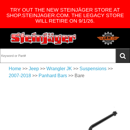
TRY OUT THE NEW STEINJÄGER STORE AT
SHOP.STEINJAGER.COM. THE LEGACY STORE
WILL RETIRE ON 9/1/26.
Home
>>
Jeep
>>
Wrangler JK
>>
Suspensions
>>
2007-2018
>>
Panhard Bars
>> Bare