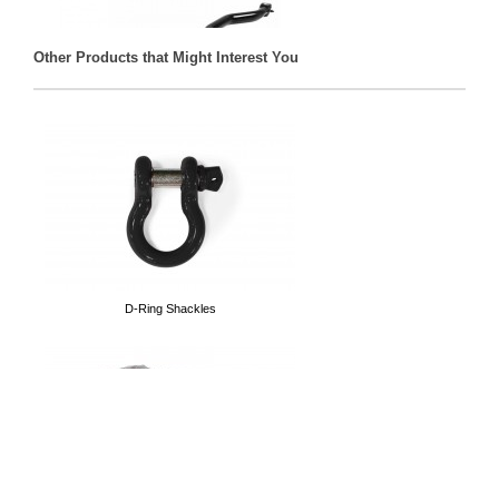
Other Products that Might Interest You
Front Track Bars
D-Ring Shackles
Tubular Doors