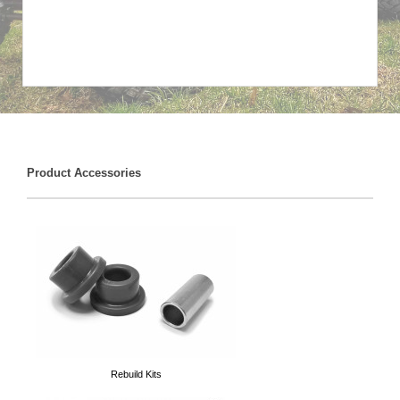
Product Accessories
Rebuild Kits