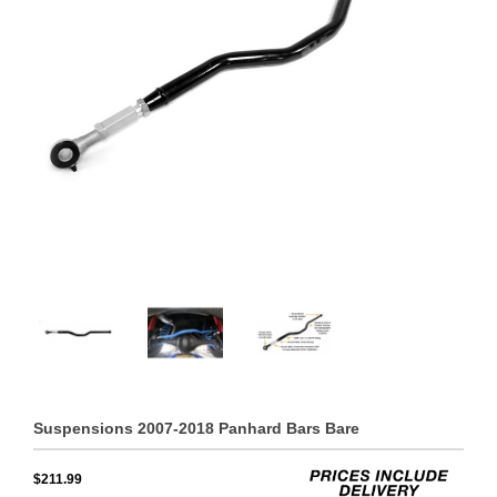
Suspensions 2007-2018 Panhard Bars Bare
$211.99