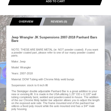
ADD TO CART
OVERVIEW
REVIEWS (0)
Jeep Wrangler JK Suspensions 2007-2018 Panhard Bars
Bare
NOTE: THESE ARE BARE METAL (ie: NOT powder coated). If you want
a powder coated part, please refer to one of our many powder coated
parts.
Make: Jeep
Model: Wrangler
Years: 2007-2018
Material: DOM Tubing with Chrome Moly weld bungs
Suspension: stock to 6 inch lift
The Steinjäger double adjustable Panhard Bar is a great addition to your
new or existing lift. It is made in the USA utilizing 1.25" OD x 0.120" wall
tubing completely bent, welded and powdercoated in-house. The addition
of the our Chrome Moly ladder bar adjuster allows you to adjust the length
on the exposed axle side. The frame mounted end of the panhard bar
utilizes a fixed poly mount while the axle mounted end has a 3/4" male
poly housing.