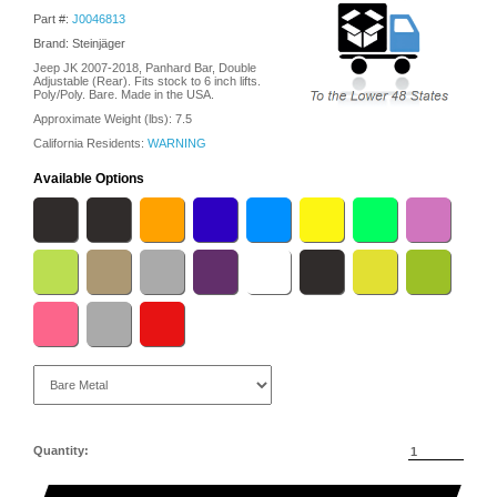
Part #:
J0046813
Brand: Steinjäger
Jeep JK 2007-2018, Panhard Bar, Double
Adjustable (Rear). Fits stock to 6 inch lifts.
Poly/Poly. Bare. Made in the USA.
Approximate Weight (lbs):
7.5
California Residents:
WARNING
Available Options
Quantity: