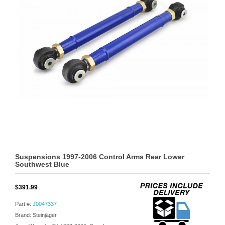
Suspensions 1997-2006 Control Arms Rear Lower
Southwest Blue
$391.99
Part #:
J0047337
Brand: Steinjäger