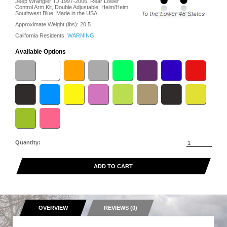
Jeep Wrangler TJ 1997-2006, Rear Lower
Control Arm Kit, Double Adjustable, Heim/Heim.
Southwest Blue. Made in the USA.
Approximate Weight (lbs):
20.5
California Residents:
WARNING
Available Options
Quantity:
ADD TO CART
OVERVIEW
REVIEWS (0)