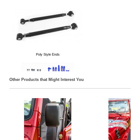
Poly Style Ends
Other Products that Might Interest You
Long Arm Kits