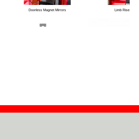
Doorless Magnet Mirrors
Limb Risers
Tubular Trail Doors
Handle Holders for High Lift Jacks
Roll Bar Mounting Kit for High 
Bolt on Winch Plates
Contact
Dealers
About
Log In