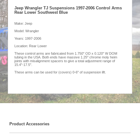
Jeep Wrangler TJ Suspensions 1997-2006 Control Arms
Rear Lower Southwest Blue
Make: Jeep
Model: Wrangler
Years: 1997-2006
Location: Rear Lower
These control arms are fabricated from 1.750" OD x 0.120" W DOM
tubing in the USA. Both ends have massive 1.25" chrome moly heim
joints with misalignment spacers to give a total adjustment range of
15.4"-17.5".
These arms can be used for (covers) 0-6" of suspension lift.
Product Accessories