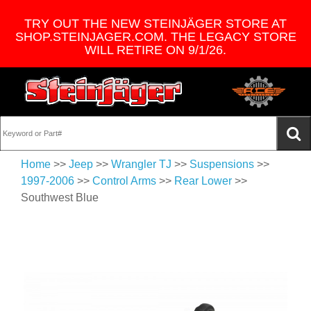
TRY OUT THE NEW STEINJÄGER STORE AT
SHOP.STEINJAGER.COM. THE LEGACY STORE
WILL RETIRE ON 9/1/26.
Home
>>
Jeep
>>
Wrangler TJ
>>
Suspensions
>>
1997-2006
>>
Control Arms
>>
Rear Lower
>>
Southwest Blue