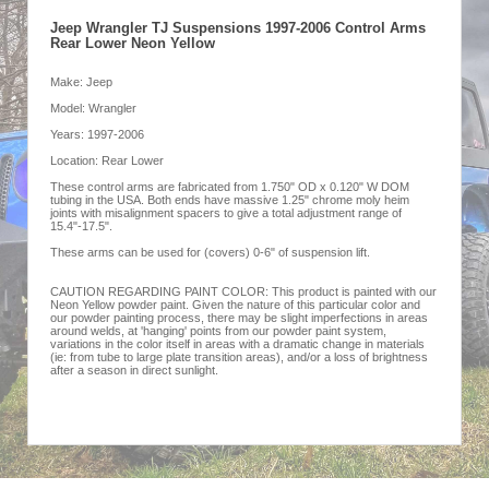
Jeep Wrangler TJ Suspensions 1997-2006 Control Arms
Rear Lower Neon Yellow
Make: Jeep
Model: Wrangler
Years: 1997-2006
Location: Rear Lower
These control arms are fabricated from 1.750" OD x 0.120" W DOM
tubing in the USA. Both ends have massive 1.25" chrome moly heim
joints with misalignment spacers to give a total adjustment range of
15.4"-17.5".
These arms can be used for (covers) 0-6" of suspension lift.
CAUTION REGARDING PAINT COLOR: This product is painted with our
Neon Yellow powder paint. Given the nature of this particular color and
our powder painting process, there may be slight imperfections in areas
around welds, at 'hanging' points from our powder paint system,
variations in the color itself in areas with a dramatic change in materials
(ie: from tube to large plate transition areas), and/or a loss of brightness
after a season in direct sunlight.