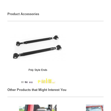
Product Accessories
Poly Style Ends
Other Products that Might Interest You