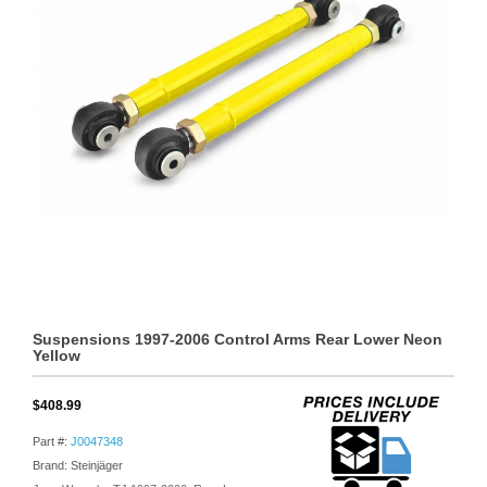
Suspensions 1997-2006 Control Arms Rear Lower Neon
Yellow
$408.99
Part #:
J0047348
Brand: Steinjäger