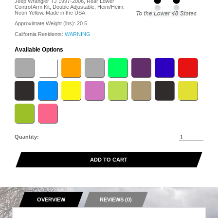
Jeep Wrangler TJ 1997-2006, Rear Lower
Control Arm Kit, Double Adjustable, Heim/Heim.
Neon Yellow. Made in the USA.
Approximate Weight (lbs):
20.5
California Residents:
WARNING
Available Options
Quantity:
ADD TO CART
OVERVIEW
REVIEWS (0)