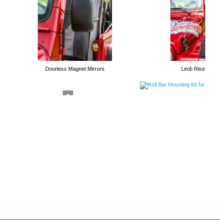
Long Arm Kits
Doorless Magnet Mirrors
Limb Risers
Roll Bar Mounting Kit for High
Jacks
Tubular Trail Doors
Handle Holders for High Lift Jacks
Bolt on Winch Plates