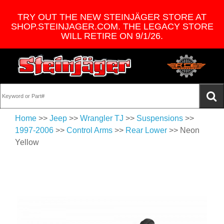
TRY OUT THE NEW STEINJÄGER STORE AT
SHOP.STEINJAGER.COM. THE LEGACY STORE
WILL RETIRE ON 9/1/26.
Home
>>
Jeep
>>
Wrangler TJ
>>
Suspensions
>>
1997-2006
>>
Control Arms
>>
Rear Lower
>> Neon
Yellow