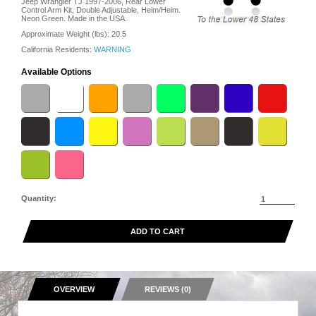
Jeep Wrangler TJ 1997-2006, Rear Lower
Control Arm Kit, Double Adjustable, Heim/Heim.
Neon Green. Made in the USA.
Approximate Weight (lbs):
20.5
California Residents:
WARNING
Available Options
Quantity:
ADD TO CART
OVERVIEW
REVIEWS (0)