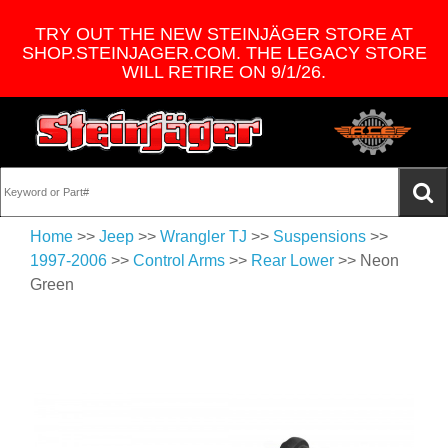
TRY OUT THE NEW STEINJÄGER STORE AT
SHOP.STEINJAGER.COM. THE LEGACY STORE
WILL RETIRE ON 9/1/26.
Home
>>
Jeep
>>
Wrangler TJ
>>
Suspensions
>>
1997-2006
>>
Control Arms
>>
Rear Lower
>> Neon
Green