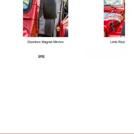
Long Arm Kits
Doorless Magnet Mirrors
Limb Risers
Tubular Trail Doors
Handle Holders for High Lift Jacks
Roll Bar Mounting Kit for High 
Bolt on Winch Plates