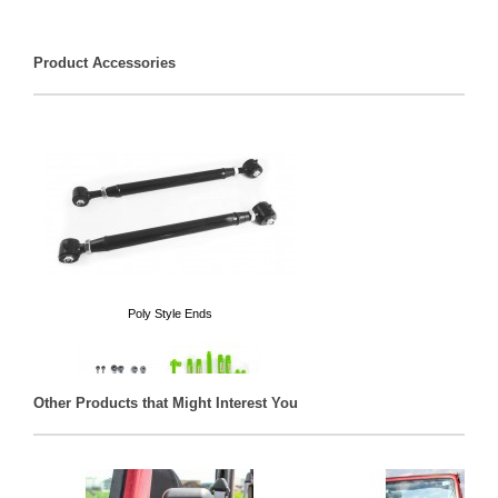
Product Accessories
Poly Style Ends
Other Products that Might Interest You