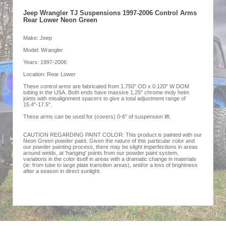
Jeep Wrangler TJ Suspensions 1997-2006 Control Arms
Rear Lower Neon Green
Make: Jeep
Model: Wrangler
Years: 1997-2006
Location: Rear Lower
These control arms are fabricated from 1.750" OD x 0.120" W DOM
tubing in the USA. Both ends have massive 1.25" chrome moly heim
joints with misalignment spacers to give a total adjustment range of
15.4"-17.5".
These arms can be used for (covers) 0-6" of suspension lift.
CAUTION REGARDING PAINT COLOR: This product is painted with our
Neon Green powder paint. Given the nature of this particular color and
our powder painting process, there may be slight imperfections in areas
around welds, at 'hanging' points from our powder paint system,
variations in the color itself in areas with a dramatic change in materials
(ie: from tube to large plate transition areas), and/or a loss of brightness
after a season in direct sunlight.