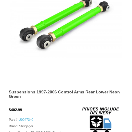
Suspensions 1997-2006 Control Arms Rear Lower Neon
Green
$402.99
Part #:
J0047340
Brand: Steinjäger