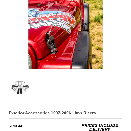
Exterior Accessories 1997-2006 Limb Risers
$148.99