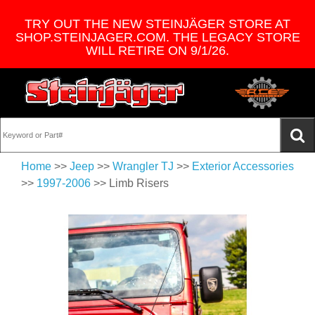
TRY OUT THE NEW STEINJÄGER STORE AT
SHOP.STEINJAGER.COM. THE LEGACY STORE
WILL RETIRE ON 9/1/26.
Home
>>
Jeep
>>
Wrangler TJ
>>
Exterior Accessories
>>
1997-2006
>> Limb Risers