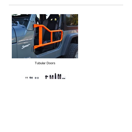
Hood Anti-Flutter Linkage
Overhead Pocket Organi
Tubular Doors
Long Arm Kits