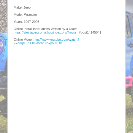
Make: Jeep
Model: Wrangler
Years: 1997-2006
Online Install Instructions Written by a User:
https://steinjager.com/shop/index.php?route=
#post14145041
Online Video:
http://www.youtube.com/watch?
v=Zoqt1FeT1lU&feature=youtu.be