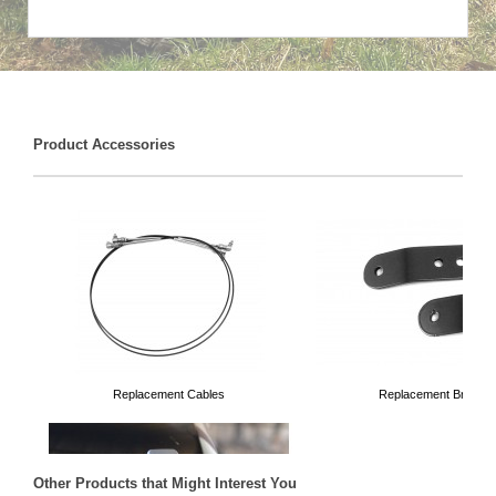
Product Accessories
Replacement Cables
Replacement Bracket
Other Products that Might Interest You