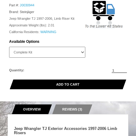
Part #:
J0030944
Brand: Steinjäger
Jeep Wrangler TJ 1997-2006, Limb Riser Kit
Approximate Weight (lbs):
2.01
California Residents:
WARNING
Available Options
Quantity:
ADD TO CART
OVERVIEW
REVIEWS (3)
Jeep Wrangler TJ Exterior Accessories 1997-2006 Limb
Risers