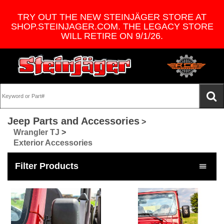
TRY OUT THE NEW STEINJÄGER STORE AT
SHOP.STEINJAGER.COM. THE LEGACY STORE
WILL RETIRE ON 9/1/26.
Jeep Parts and Accessories
>
Wrangler TJ
>
Exterior Accessories
Filter Products