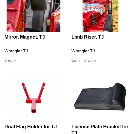
Mirror, Magnet, TJ
Limb Riser, TJ
Wrangler TJ
Wrangler TJ
$286.99
$45.99 - $148.99
Dual Flag Holder for TJ
License Plate Bracket for
TJ