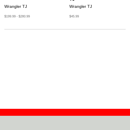
Wrangler TJ
Wrangler TJ
$199.99 - $280.99
$45.99
Contact
Dealers