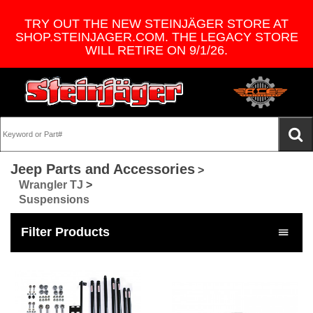
TRY OUT THE NEW STEINJÄGER STORE AT
SHOP.STEINJAGER.COM. THE LEGACY STORE
WILL RETIRE ON 9/1/26.
Jeep Parts and Accessories
>
Wrangler TJ
>
Suspensions
Filter Products