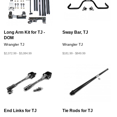
Long Arm Kit for TJ -
Sway Bar, TJ
DOM
Wrangler TJ
Wrangler TJ
$2,072.99 - $3,084.99
$181.99 - $849.99
End Links for TJ
Tie Rods for TJ