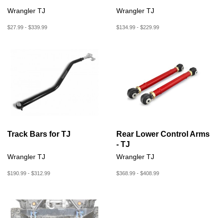
Wrangler TJ
Wrangler TJ
$27.99 - $339.99
$134.99 - $229.99
Track Bars for TJ
Rear Lower Control Arms
- TJ
Wrangler TJ
Wrangler TJ
$190.99 - $312.99
$368.99 - $408.99