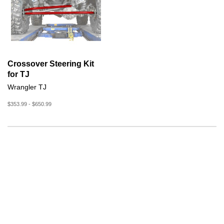
Crossover Steering Kit
for TJ
Wrangler TJ
$353.99 - $650.99