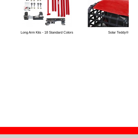
Long Arm Kits - 18 Standard Colors
Solar Teddy® Tops