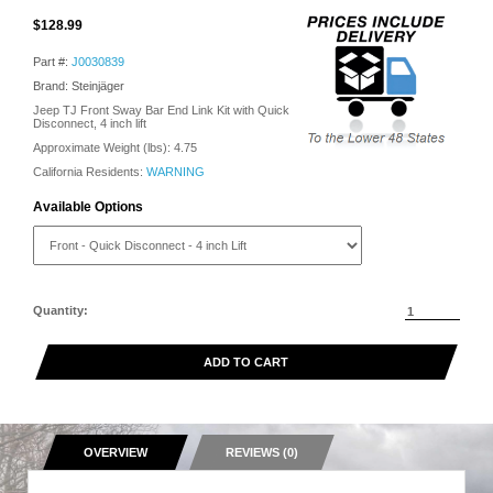
$128.99
Part #:
J0030839
Brand: Steinjäger
Jeep TJ Front Sway Bar End Link Kit with Quick
Disconnect, 4 inch lift
Approximate Weight (lbs):
4.75
California Residents:
WARNING
Available Options
Quantity:
ADD TO CART
OVERVIEW
REVIEWS (0)