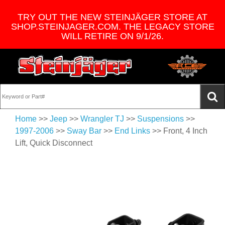
TRY OUT THE NEW STEINJÄGER STORE AT
SHOP.STEINJAGER.COM. THE LEGACY STORE
WILL RETIRE ON 9/1/26.
Home
>>
Jeep
>>
Wrangler TJ
>>
Suspensions
>>
1997-2006
>>
Sway Bar
>>
End Links
>> Front, 4 Inch
Lift, Quick Disconnect