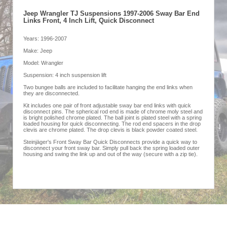
Jeep Wrangler TJ Suspensions 1997-2006 Sway Bar End
Links Front, 4 Inch Lift, Quick Disconnect
Years: 1996-2007
Make: Jeep
Model: Wrangler
Suspension: 4 inch suspension lift
Two bungee balls are included to facilitate hanging the end links when
they are disconnected.
Kit includes one pair of front adjustable sway bar end links with quick
disconnect pins. The spherical rod end is made of chrome moly steel and
is bright polished chrome plated. The ball joint is plated steel with a spring
loaded housing for quick disconnecting. The rod end spacers in the drop
clevis are chrome plated. The drop clevis is black powder coated steel.
Steinjäger's Front Sway Bar Quick Disconnects provide a quick way to
disconnect your front sway bar. Simply pull back the spring loaded outer
housing and swing the link up and out of the way (secure with a zip tie).