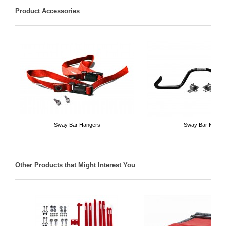
Product Accessories
Sway Bar Hangers
Sway Bar Kits
Other Products that Might Interest You