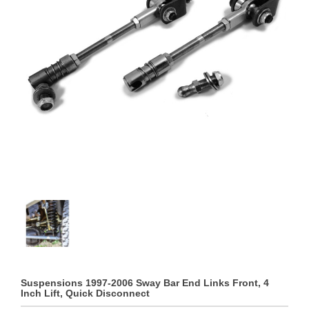
Suspensions 1997-2006 Sway Bar End Links Front, 4
Inch Lift, Quick Disconnect