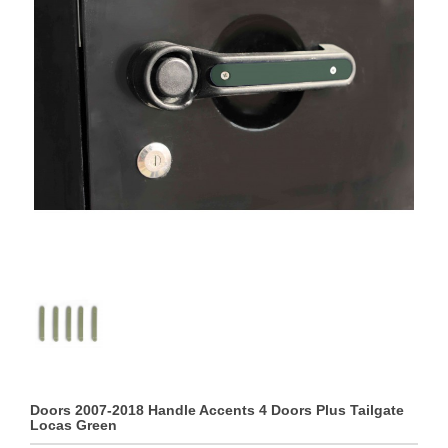
Doors 2007-2018 Handle Accents 4 Doors Plus Tailgate
Locas Green