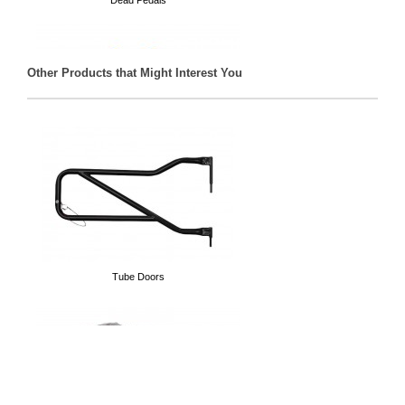
Dead Pedals
Other Products that Might Interest You
D-Rings
Tube Doors
Spare Tire Delete Plate