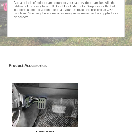
Add a splash of color or an accent to your factory door handles with the
addition of the easy to install Door Handle Accents. Simply mark the hole
locations using the accent piece as your template and pre-drill an 3/32"
pilot hole. Attaching the accent is as easy as screwing in the supplied torx
bit screws.
Product Accessories