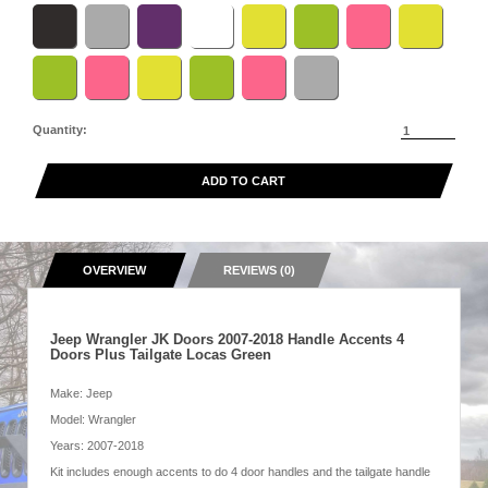
Quantity:
ADD TO CART
OVERVIEW
REVIEWS (0)
Jeep Wrangler JK Doors 2007-2018 Handle Accents 4
Doors Plus Tailgate Locas Green
Make: Jeep
Model: Wrangler
Years: 2007-2018
Kit includes enough accents to do 4 door handles and the tailgate handle