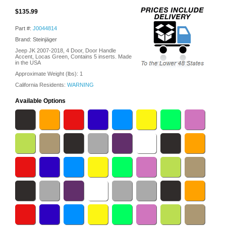
$135.99
Part #:
J0044814
Brand: Steinjäger
Jeep JK 2007-2018, 4 Door, Door Handle
Accent, Locas Green, Contains 5 inserts. Made
in the USA
Approximate Weight (lbs):
1
California Residents:
WARNING
Available Options