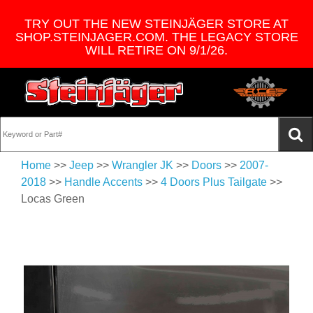
TRY OUT THE NEW STEINJÄGER STORE AT
SHOP.STEINJAGER.COM. THE LEGACY STORE
WILL RETIRE ON 9/1/26.
Home
>>
Jeep
>>
Wrangler JK
>>
Doors
>>
2007-
2018
>>
Handle Accents
>>
4 Doors Plus Tailgate
>>
Locas Green