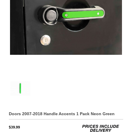
Doors 2007-2018 Handle Accents 1 Pack Neon Green
$39.99