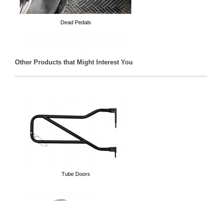
Dead Pedals
Other Products that Might Interest You
D-Rings
Tube Doors
Spare Tire Delete Plate