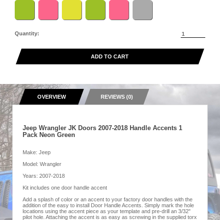
Quantity:
ADD TO CART
OVERVIEW
REVIEWS (0)
Jeep Wrangler JK Doors 2007-2018 Handle Accents 1
Pack Neon Green
Make: Jeep
Model: Wrangler
Years: 2007-2018
Kit includes one door handle accent
Add a splash of color or an accent to your factory door handles with the
addition of the easy to install Door Handle Accents. Simply mark the hole
locations using the accent piece as your template and pre-drill an 3/32"
pilot hole. Attaching the accent is as easy as screwing in the supplied torx