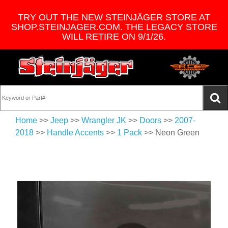
TRY OUT THE NEW STEINJÄGER STORE AT
SHOP.STEINJAGER.COM. THE LEGACY STORE
WILL RETIRE ON 9/1/26.
Home
>>
Jeep
>>
Wrangler JK
>>
Doors
>>
2007-
2018
>>
Handle Accents
>>
1 Pack
>> Neon Green