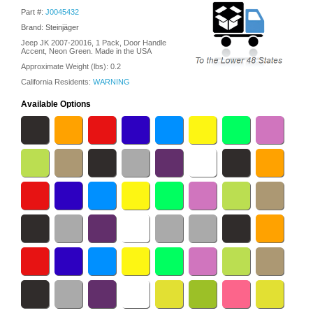
Part #:
J0045432
Brand: Steinjäger
Jeep JK 2007-20016, 1 Pack, Door Handle
Accent, Neon Green. Made in the USA
Approximate Weight (lbs):
0.2
California Residents:
WARNING
Available Options