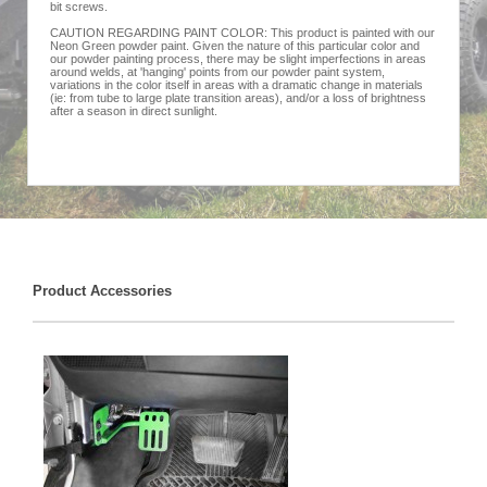
bit screws.
CAUTION REGARDING PAINT COLOR: This product is painted with our
Neon Green powder paint. Given the nature of this particular color and
our powder painting process, there may be slight imperfections in areas
around welds, at 'hanging' points from our powder paint system,
variations in the color itself in areas with a dramatic change in materials
(ie: from tube to large plate transition areas), and/or a loss of brightness
after a season in direct sunlight.
Product Accessories